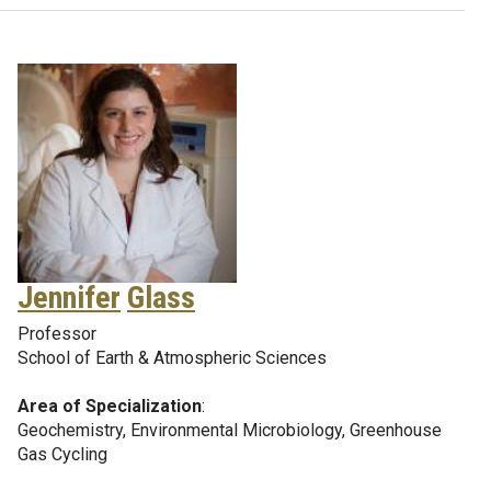
Jennifer
Glass
Professor
School of Earth & Atmospheric Sciences
Area of Specialization
:
Geochemistry, Environmental Microbiology, Greenhouse
Gas Cycling