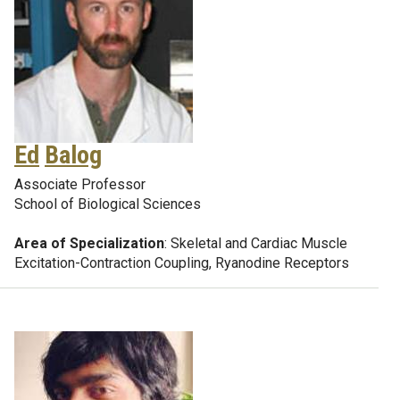
Ed
Balog
Associate Professor
School of Biological Sciences
Area of Specialization
: Skeletal and Cardiac Muscle
Excitation-Contraction Coupling, Ryanodine Receptors