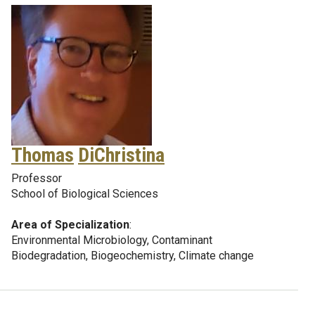
Thomas
DiChristina
Professor
School of Biological Sciences
Area of Specialization
:
Environmental Microbiology, Contaminant
Biodegradation, Biogeochemistry, Climate change