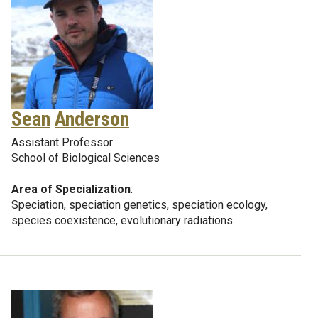
Sean
Anderson
Assistant Professor
School of Biological Sciences
Area of Specialization
:
Speciation, speciation genetics, speciation ecology,
species coexistence, evolutionary radiations