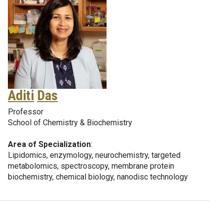
Aditi
Das
Professor
School of Chemistry & Biochemistry
Area of Specialization
:
Lipidomics, enzymology, neurochemistry, targeted
metabolomics, spectroscopy, membrane protein
biochemistry, chemical biology, nanodisc technology