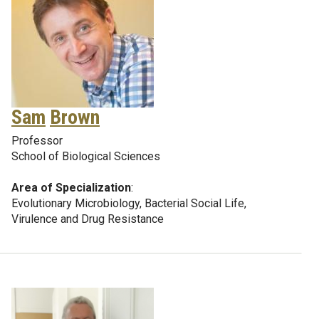
Sam
Brown
Professor
School of Biological Sciences
Area of Specialization
:
Evolutionary Microbiology, Bacterial Social Life,
Virulence and Drug Resistance