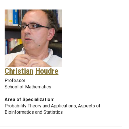
Christian
Houdre
Professor
School of Mathematics
Area of Specialization
:
Probability Theory and Applications, Aspects of
Bioinformatics and Statistics