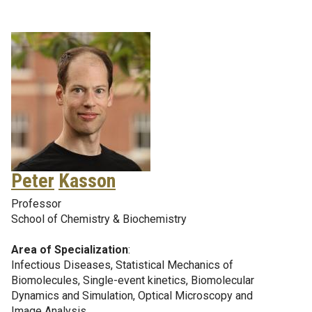
Peter
Kasson
Professor
School of Chemistry & Biochemistry
Area of Specialization
:
Infectious Diseases, Statistical Mechanics of
Biomolecules, Single-event kinetics, Biomolecular
Dynamics and Simulation, Optical Microscopy and
Image Analysis