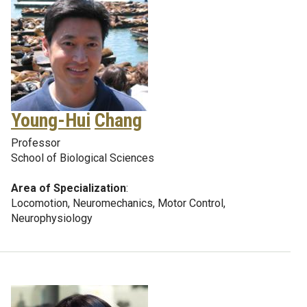
Young-Hui
Chang
Professor
School of Biological Sciences
Area of Specialization
:
Locomotion, Neuromechanics, Motor Control,
Neurophysiology