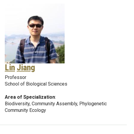
Lin
Jiang
Professor
School of Biological Sciences
Area of Specialization
:
Biodiversity, Community Assembly, Phylogenetic
Community Ecology