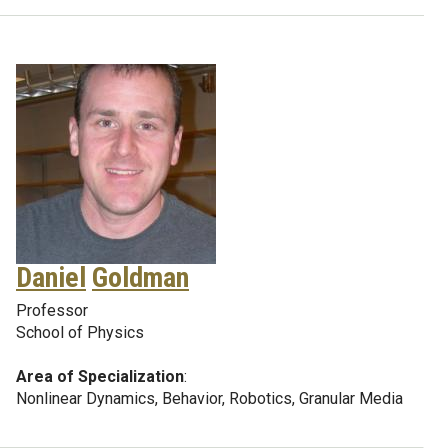
Daniel
Goldman
Professor
School of Physics
Area of Specialization
:
Nonlinear Dynamics, Behavior, Robotics, Granular Media