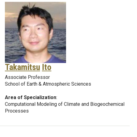
Takamitsu
Ito
Associate Professor
School of Earth & Atmospheric Sciences
Area of Specialization
:
Computational Modeling of Climate and Biogeochemical
Processes