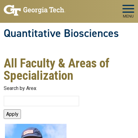
Skip to main navigation
Skip to main content
MENU
Quantitative Biosciences
All Faculty & Areas of
Specialization
Search by Area: