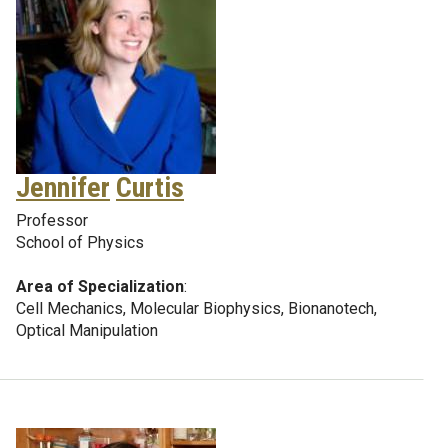
Jennifer
Curtis
Professor
School of Physics
Area of Specialization
:
Cell Mechanics, Molecular Biophysics, Bionanotech,
Optical Manipulation