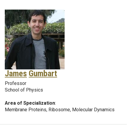
James
Gumbart
Professor
School of Physics
Area of Specialization
:
Membrane Proteins, Ribosome, Molecular Dynamics