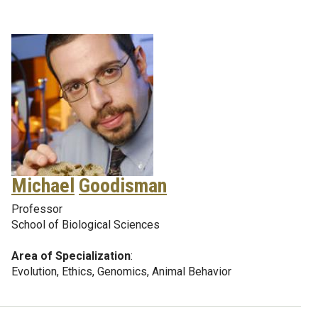
Michael
Goodisman
Professor
School of Biological Sciences
Area of Specialization
:
Evolution, Ethics, Genomics, Animal Behavior