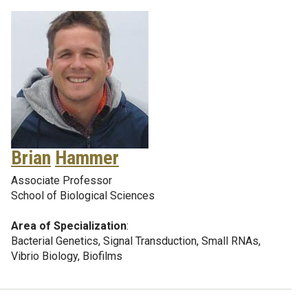
Brian
Hammer
Associate Professor
School of Biological Sciences
Area of Specialization
:
Bacterial Genetics, Signal Transduction, Small RNAs,
Vibrio Biology, Biofilms