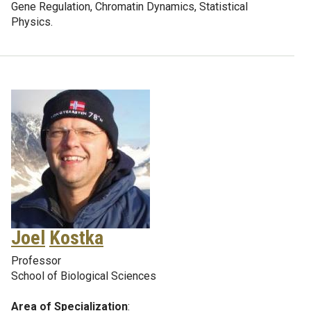
Gene Regulation, Chromatin Dynamics, Statistical
Physics.
Joel
Kostka
Professor
School of Biological Sciences
Area of Specialization
: