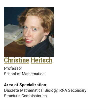
Christine
Heitsch
Professor
School of Mathematics
Area of Specialization
:
Discrete Mathematical Biology, RNA Secondary
Structure, Combinatorics