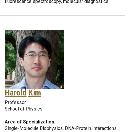
fluorescence spectroscopy, molecular diagnostics
Harold
Kim
Professor
School of Physics
Area of Specialization
:
Single-Molecule Biophysics, DNA-Protein Interactions,