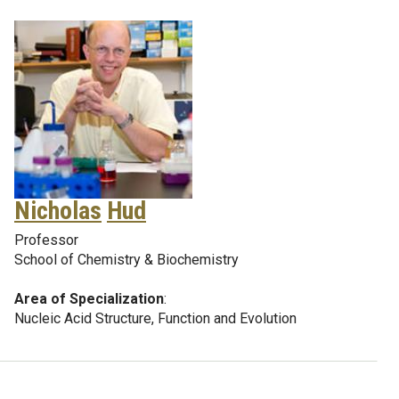
Nicholas
Hud
Professor
School of Chemistry & Biochemistry
Area of Specialization
:
Nucleic Acid Structure, Function and Evolution