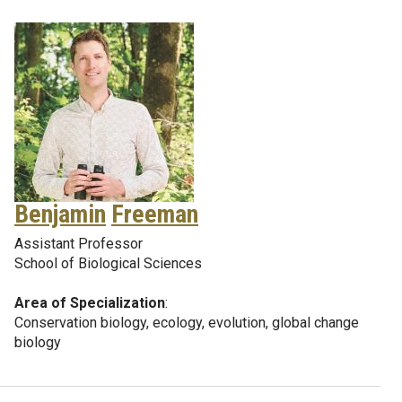
Benjamin
Freeman
Assistant Professor
School of Biological Sciences
Area of Specialization
:
Conservation biology, ecology, evolution, global change
biology