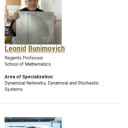
Leonid
Bunimovich
Regents Professor
School of Mathematics
Area of Specialization
:
Dynamical Networks, Dynamical and Stochastic
Systems