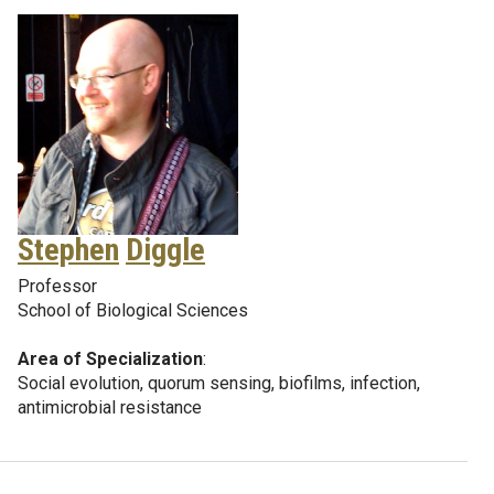
Stephen
Diggle
Professor
School of Biological Sciences
Area of Specialization
:
Social evolution, quorum sensing, biofilms, infection,
antimicrobial resistance