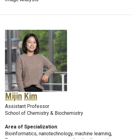
Mijin
Kim
Assistant Professor
School of Chemistry & Biochemistry
Area of Specialization
:
Bioinformatics, nanotechnology, machine learning,