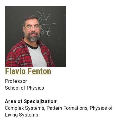
Flavio
Fenton
Professor
School of Physics
Area of Specialization
:
Complex Systems, Pattern Formations, Physics of
Living Systems