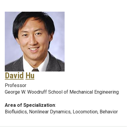
David
Hu
Professor
George W. Woodruff School of Mechanical Engineering
Area of Specialization
:
Biofluidics, Nonlinear Dynamics, Locomotion, Behavior