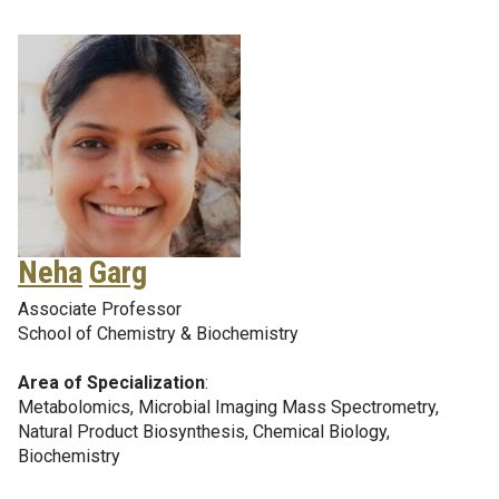
Neha
Garg
Associate Professor
School of Chemistry & Biochemistry
Area of Specialization
:
Metabolomics, Microbial Imaging Mass Spectrometry,
Natural Product Biosynthesis, Chemical Biology,
Biochemistry