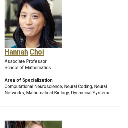
Hannah
Choi
Associate Professor
School of Mathematics
Area of Specialization
:
Computational Neuroscience, Neural Coding, Neural
Networks, Mathematical Biology, Dynamical Systems