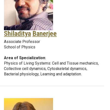
Shiladitya
Banerjee
Associate Professor
School of Physics
Area of Specialization
:
Physics of Living Systems: Cell and Tissue mechanics,
Collective cell dynamics, Cytoskeletal dynamics,
Bacterial physiology, Learning and adaptation.