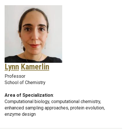
Lynn
Kamerlin
Professor
School of Chemistry
Area of Specialization
:
Computational biology, computational chemistry,
enhanced sampling approaches, protein evolution,
enzyme design