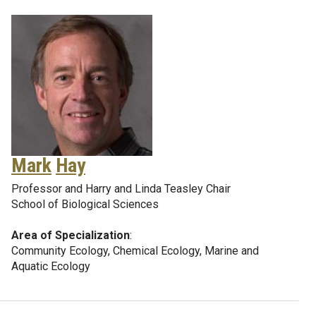
Mark
Hay
Professor and Harry and Linda Teasley Chair
School of Biological Sciences
Area of Specialization
:
Community Ecology, Chemical Ecology, Marine and
Aquatic Ecology