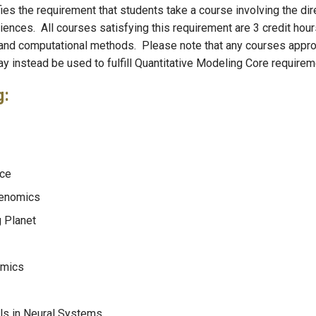
fies the requirement that students take a course involving the dir
iences. All courses satisfying this requirement are 3 credit hour
l and computational methods. Please note that any courses appr
ay instead be used to fulfill Quantitative Modeling Core require
g:
nce
Genomics
 Planet
omics
s in Neural Systems