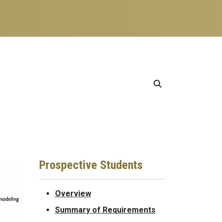
Prospective Students
Overview
Summary of Requirements