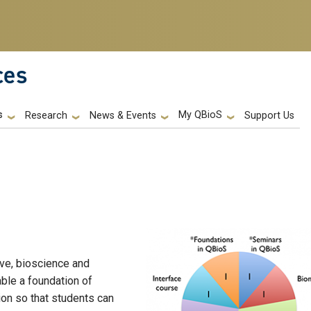
ces
s
My QBioS
Support Us
Research
News & Events
ive, bioscience and
ble a foundation of
tion so that students can