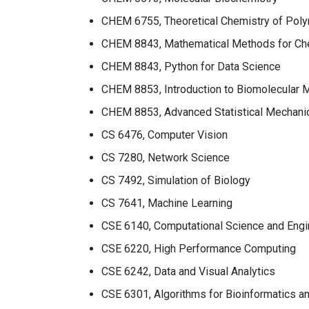
CHEM 6755, Theoretical Chemistry of Pol
CHEM 8843, Mathematical Methods for Ch
CHEM 8843, Python for Data Science
CHEM 8853, Introduction to Biomolecular 
CHEM 8853, Advanced Statistical Mechani
CS 6476, Computer Vision
CS 7280, Network Science
CS 7492, Simulation of Biology
CS 7641, Machine Learning
CSE 6140, Computational Science and Engi
CSE 6220, High Performance Computing
CSE 6242, Data and Visual Analytics
CSE 6301, Algorithms for Bioinformatics a