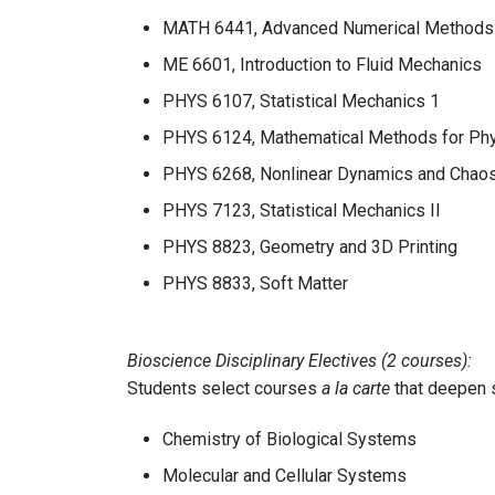
MATH 6441, Advanced Numerical Methods fo
ME 6601, Introduction to Fluid Mechanics
PHYS 6107, Statistical Mechanics 1
PHYS 6124, Mathematical Methods for Ph
PHYS 6268, Nonlinear Dynamics and Chao
PHYS 7123, Statistical Mechanics II
PHYS 8823, Geometry and 3D Printing
PHYS 8833, Soft Matter
Bioscience Disciplinary Electives (2 courses):
Students select courses
a la carte
that deepen 
Chemistry of Biological Systems
Molecular and Cellular Systems