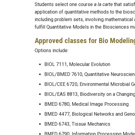
Students select one course
a la carte
that satis
application of quantitative methods to the biosc
including problem sets, involving mathematica
fulfill Quantitative Models in the Biosciences m
Approved classes for Bio Modelin
Options include:
BIOL 7111, Molecular Evolution
BIOL/BMED 7610, Quantitative Neuroscie
BIOL/CEE 6720, Environmental Microbial 
BIOL/EAS 8813, Biodiversity on a Changing
BMED 6780, Medical Image Processing
BMED 4477, Biological Networks and Gen
BMED 6743, Tissue Mechanics
BMED 6790, Information Processing Model