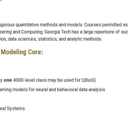
 rigorous quantitative methods and models. Courses permitted in
eering and Computing. Georgia Tech has a large repertoire of su
n, data sciences, statistics, and analytic methods.
 Modeling Core:
ly
one
4000-level class may be used for QBioS)
rning models for neural and behavioral data analysis
ural Systems