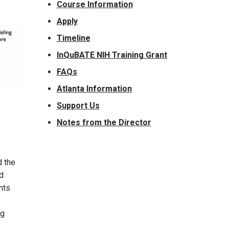
Course Information
Apply
Timeline
InQuBATE NIH Training Grant
FAQs
Atlanta Information
Support Us
Notes from the Director
d the
d
nts
ng