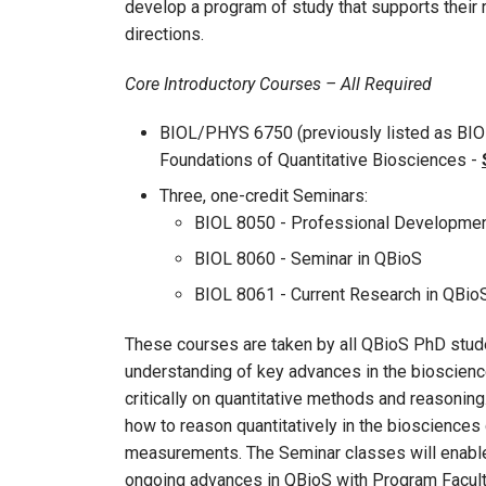
develop a program of study that supports their 
directions.
Core Introductory Courses – All Required
BIOL/PHYS 6750 (previously listed as BIO
Foundations of Quantitative Biosciences -
Three, one-credit Seminars:
BIOL 8050 - Professional Developmen
BIOL 8060 - Seminar in QBioS
BIOL 8061 - Current Research in QBio
These courses are taken by all QBioS PhD studen
understanding of key advances in the bioscienc
critically on quantitative methods and reasonin
how to reason quantitatively in the biosciences 
measurements. The Seminar classes will enable 
ongoing advances in QBioS with Program Facult