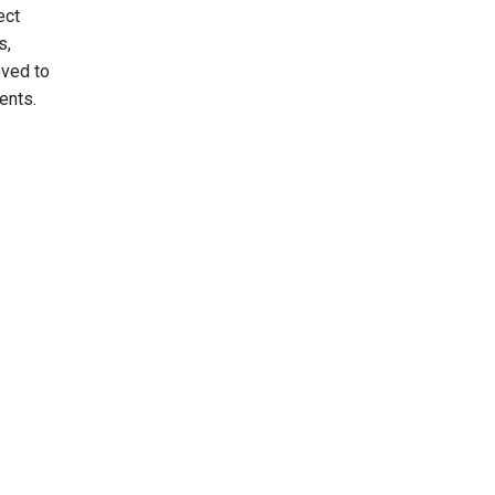
ect
s,
oved to
ments.