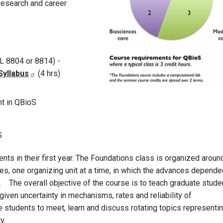
research and career
L 8804 or 8814) -
Syllabus
(4 hrs)
t in QBioS
S
ts in their first year. The Foundations class is organized aroun
es, one organizing unit at a time, in which the advances depende
g. The overall objective of the course is to teach graduate stude
given uncertainty in mechanisms, rates and reliability of
students to meet, learn and discuss rotating topics representi
y.