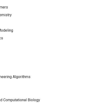
ymers
emistry
Modeling
cs
neering Algorithms
nd Computational Biology