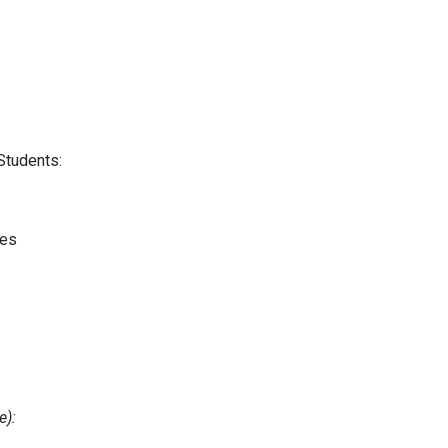
Students:
les
e):