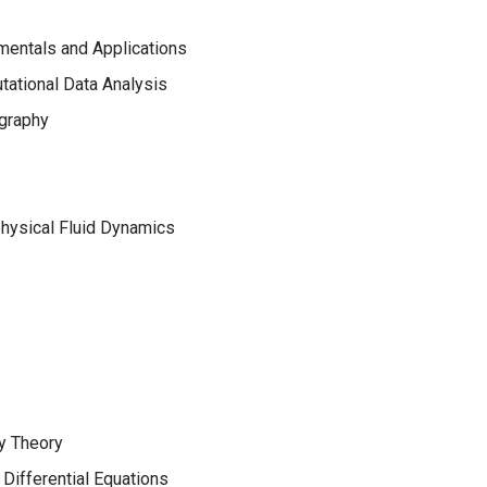
mentals and Applications
ational Data Analysis
graphy
hysical Fluid Dynamics
y Theory
Differential Equations