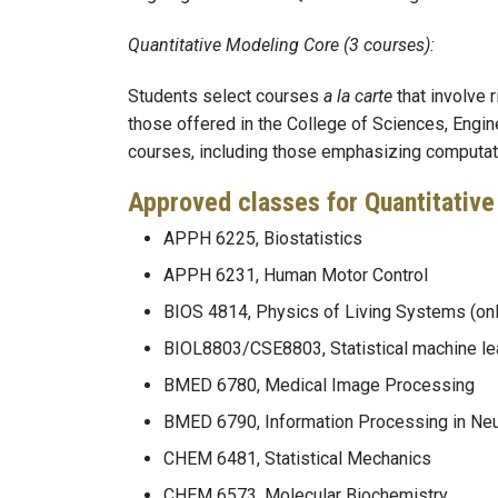
Quantitative Modeling Core (3 courses):
Students select courses
a la carte
that involve
those offered in the College of Sciences, Engin
courses, including those emphasizing computatio
Approved classes for Quantitative
APPH 6225, Biostatistics
APPH 6231, Human Motor Control
BIOS 4814, Physics of Living Systems (on
BIOL8803/CSE8803, Statistical machine lea
BMED 6780, Medical Image Processing
BMED 6790, Information Processing in Ne
CHEM 6481, Statistical Mechanics
CHEM 6573, Molecular Biochemistry