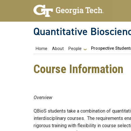
Skip to main navigation
Skip to main content
Quantitative Bioscien
Main navigation
Prospective Student
Home
About
People
Course Information
Overview
QBioS students take a combination of quantitat
interdisciplinary courses. The requirements ena
rigorous training with flexibility in course selec