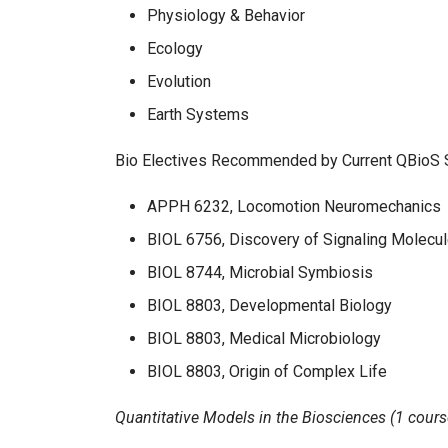
Physiology & Behavior
Ecology
Evolution
Earth Systems
Bio Electives Recommended by Current QBioS 
APPH 6232, Locomotion Neuromechanics
BIOL 6756, Discovery of Signaling Molecu
BIOL 8744, Microbial Symbiosis
BIOL 8803, Developmental Biology
BIOL 8803, Medical Microbiology
BIOL 8803, Origin of Complex Life
Quantitative Models in the Biosciences (1 cours