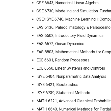
CSE 6643, Numerical Linear Algebra
CSE 6730, Modeling and Simulation: Funda
CSE/ISYE 6740, Machine Learning I: Comput
EAS 6136,
Paleoclimatology & Paleoceano
EAS 6502, Introductory Fluid Dynamics
EAS 6672, Ocean Dynamics
EAS 8803, Mathematical Methods for Geop
ECE 6601, Random Processes
ECE 6550, Linear Systems and Controls
ISYE 6404, Nonparametric Data Analysis
ISYE 6421, Biostatistics
ISYE 6739, Statistical Methods
MATH 6221, Advanced Classical Probabilit
MATH 6640, Numerical Methods for Partial 