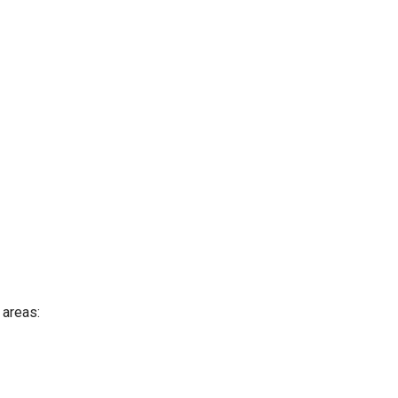
 areas: