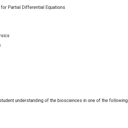
r Partial Differential Equations
ysics
s
student understanding of the biosciences in one of the following