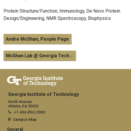
Protein Structure/Function, Immunology, De Novo Protein
Design/Engineering, NMR Spectroscopy, Biophysics
Andre McShan, People Page
McShan Lab @ Georgia Tech
Georgia Institute of Technology
North Avenue
Atlanta, GA 30332
+1 404.894.2000
Campus Map
General