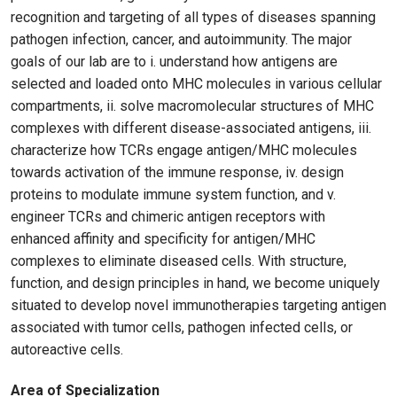
recognition and targeting of all types of diseases spanning
pathogen infection, cancer, and autoimmunity. The major
goals of our lab are to i. understand how antigens are
selected and loaded onto MHC molecules in various cellular
compartments, ii. solve macromolecular structures of MHC
complexes with different disease-associated antigens, iii.
characterize how TCRs engage antigen/MHC molecules
towards activation of the immune response, iv. design
proteins to modulate immune system function, and v.
engineer TCRs and chimeric antigen receptors with
enhanced affinity and specificity for antigen/MHC
complexes to eliminate diseased cells. With structure,
function, and design principles in hand, we become uniquely
situated to develop novel immunotherapies targeting antigen
associated with tumor cells, pathogen infected cells, or
autoreactive cells.
Area of Specialization