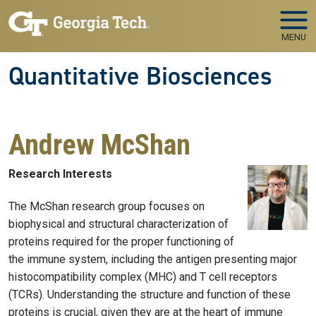
Skip to main navigation
Skip to main content
MENU
Quantitative Biosciences
Andrew McShan
Research Interests
The McShan research group focuses on
biophysical and structural characterization of
proteins required for the proper functioning of
the immune system, including the antigen presenting major
histocompatibility complex (MHC) and T cell receptors
(TCRs). Understanding the structure and function of these
proteins is crucial, given they are at the heart of immune