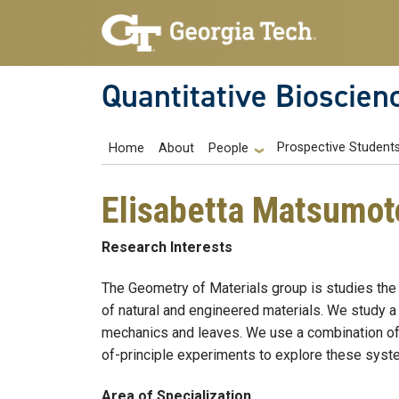
Skip to main navigation
Skip to main content
Quantitative Bioscien
Main navigation
Prospective Student
Home
About
People
Elisabetta Matsumot
Research Interests
The Geometry of Materials group is studies the
of natural and engineered materials. We study a w
mechanics and leaves. We use a combination of 
of-principle experiments to explore these sys
Area of Specialization