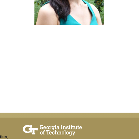
tion,