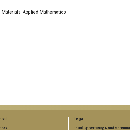
t Materials, Applied Mathematics
ral
Legal
tory
Equal Opportunity, Nondiscrimina