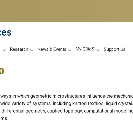
ces
s
My QBioS
Support Us
Research
News & Events
o
 ways in which geometric microstructures influence the mechanic
ide variety of systems, including knitted textiles, liquid crystal
differential geometry, applied topology, computational modelin
tems.