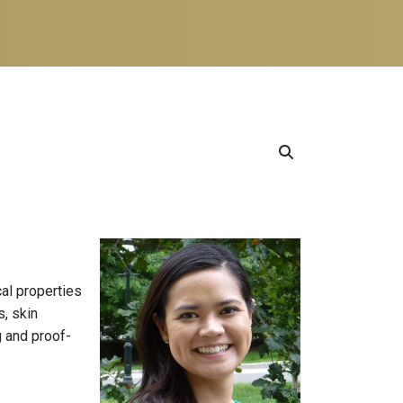
al properties
s, skin
g and proof-