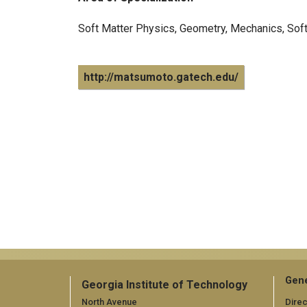
Soft Matter Physics, Geometry, Mechanics, Sof
http://matsumoto.gatech.edu/
Gene
Georgia Institute of Technology
North Avenue
Direc