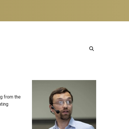
ng from the
ating