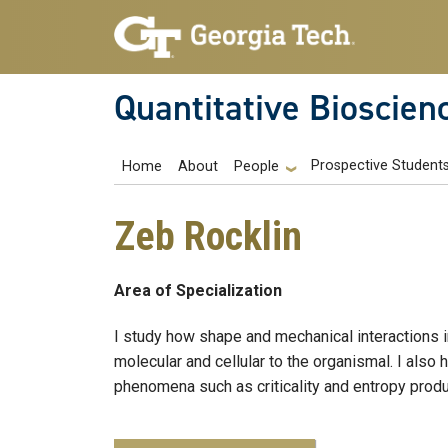
Skip to main navigation
Skip to main content
Quantitative Bioscien
Main navigation
Prospective Student
Home
About
People
Zeb Rocklin
Area of Specialization
I study how shape and mechanical interactions i
molecular and cellular to the organismal. I also 
phenomena such as criticality and entropy produ