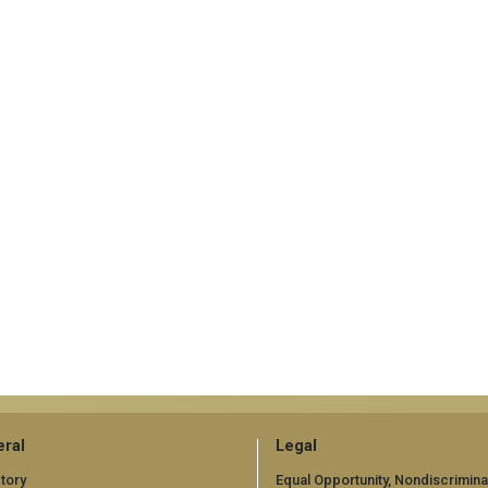
ral
Legal
tory
Equal Opportunity, Nondiscrimina