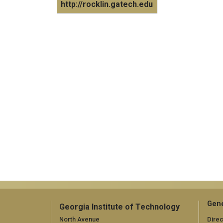
http://rocklin.gatech.edu
Gene
Georgia Institute of Technology
North Avenue
Direc