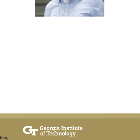
tion,