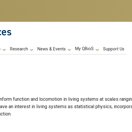
ces
s
My QBioS
Support Us
Research
News & Events
nform function and locomotion in living systems at scales rangi
have an interest in living systems as statistical physics, incorpor
ction.