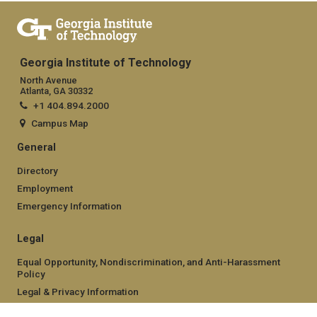
Georgia Institute of Technology
North Avenue
Atlanta, GA 30332
+1 404.894.2000
Campus Map
General
Directory
Employment
Emergency Information
Legal
Equal Opportunity, Nondiscrimination, and Anti-Harassment
Policy
Legal & Privacy Information
Human Trafficking Notice