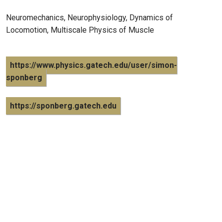
Neuromechanics, Neurophysiology, Dynamics of
Locomotion, Multiscale Physics of Muscle
https://www.physics.gatech.edu/user/simon-
sponberg
https://sponberg.gatech.edu