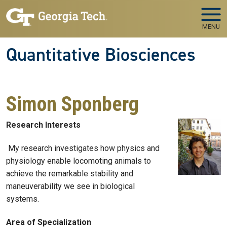
Skip to main navigation
Skip to main content
MENU
Quantitative Biosciences
Simon Sponberg
Research Interests
My research investigates how physics and
physiology enable locomoting animals to
achieve the remarkable stability and
maneuverability we see in biological
systems.
Area of Specialization