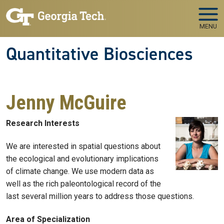
Skip to main navigation
Skip to main content
MENU
Quantitative Biosciences
Jenny McGuire
Research Interests
We are interested in spatial questions about
the ecological and evolutionary implications
of climate change. We use modern data as
well as the rich paleontological record of the
last several million years to address those questions.
Area of Specialization