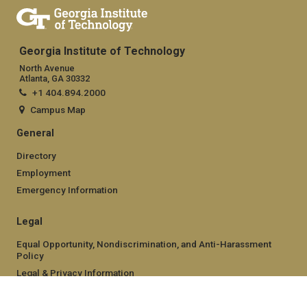
Georgia Institute of Technology
North Avenue
Atlanta, GA 30332
+1 404.894.2000
Campus Map
General
Directory
Employment
Emergency Information
Legal
Equal Opportunity, Nondiscrimination, and Anti-Harassment
Policy
Legal & Privacy Information
Human Trafficking Notice