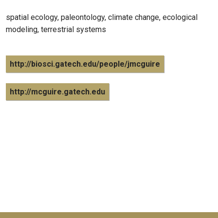
spatial ecology, paleontology, climate change, ecological
modeling, terrestrial systems
http://biosci.gatech.edu/people/jmcguire
http://mcguire.gatech.edu