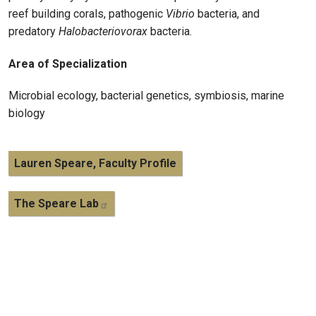
reef building corals, pathogenic
Vibrio
bacteria, and
predatory
Halobacteriovorax
bacteria.
Area of Specialization
Microbial ecology, bacterial genetics, symbiosis, marine
biology
Lauren Speare, Faculty Profile
The Speare Lab