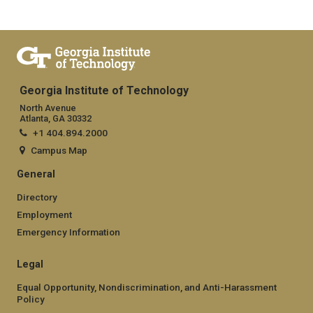
Georgia Institute of Technology
North Avenue
Atlanta, GA 30332
+1 404.894.2000
Campus Map
General
Directory
Employment
Emergency Information
Legal
Equal Opportunity, Nondiscrimination, and Anti-Harassment
Policy