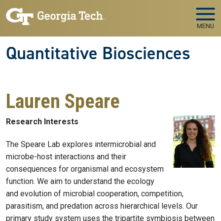
Skip to main navigation
Skip to main content
MENU
Quantitative Biosciences
Lauren Speare
Research Interests
The Speare Lab explores intermicrobial and
microbe-host interactions and their
consequences for organismal and ecosystem
function. We aim to understand the ecology
and evolution of microbial cooperation, competition,
parasitism, and predation across hierarchical levels. Our
primary study system uses the tripartite symbiosis between