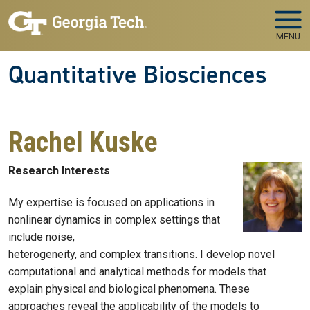
Skip to main navigation
Skip to main content
MENU
Quantitative Biosciences
Rachel Kuske
Research Interests
My expertise is focused on applications in
nonlinear dynamics in complex settings that
include noise,
heterogeneity, and complex transitions. I develop novel
computational and analytical methods for models that
explain physical and biological phenomena. These
approaches reveal the applicability of the models to