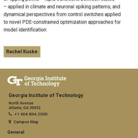
– applied in climate and neuronal spiking patterns, and
dynamical perspectives from control switches applied
to novel PDE-constrained optimization approaches for
model identification.
Rachel Kuske
Georgia Institute of Technology
North Avenue
Atlanta, GA 30332
+1 404.894.2000
Campus Map
General