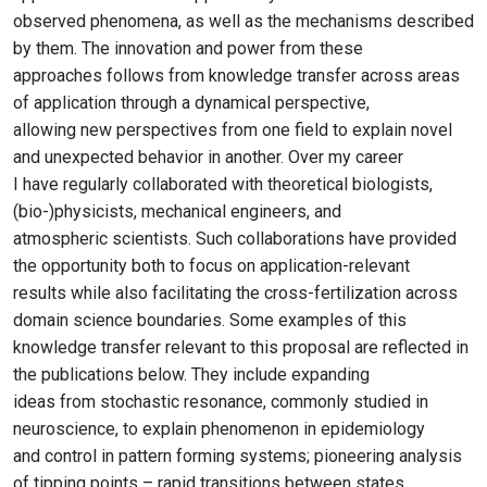
observed phenomena, as well as the mechanisms described
by them. The innovation and power from these
approaches follows from knowledge transfer across areas
of application through a dynamical perspective,
allowing new perspectives from one field to explain novel
and unexpected behavior in another. Over my career
I have regularly collaborated with theoretical biologists,
(bio-)physicists, mechanical engineers, and
atmospheric scientists. Such collaborations have provided
the opportunity both to focus on application-relevant
results while also facilitating the cross-fertilization across
domain science boundaries. Some examples of this
knowledge transfer relevant to this proposal are reflected in
the publications below. They include expanding
ideas from stochastic resonance, commonly studied in
neuroscience, to explain phenomenon in epidemiology
and control in pattern forming systems; pioneering analysis
of tipping points – rapid transitions between states