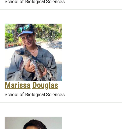
School of Biological Sciences
Marissa
Douglas
School of Biological Sciences