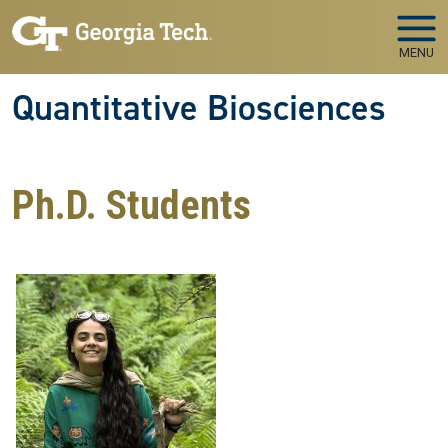
Skip to main navigation
Skip to main content
MENU
Quantitative Biosciences
Ph.D. Students