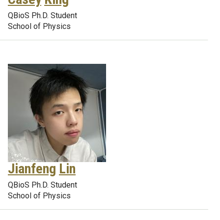
QBioS Ph.D. Student
School of Physics
Jianfeng
Lin
QBioS Ph.D. Student
School of Physics