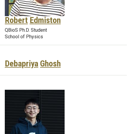
Robert
Edmiston
QBioS Ph.D. Student
School of Physics
Debapriya
Ghosh