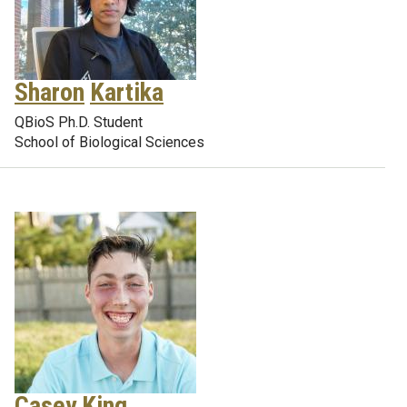
Sharon
Kartika
QBioS Ph.D. Student
School of Biological Sciences
Casey
King