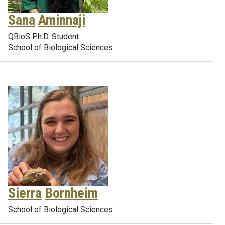
Sana
Aminnaji
QBioS Ph.D. Student
School of Biological Sciences
Sierra
Bornheim
School of Biological Sciences