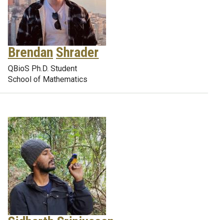
Brendan
Shrader
QBioS Ph.D. Student
School of Mathematics