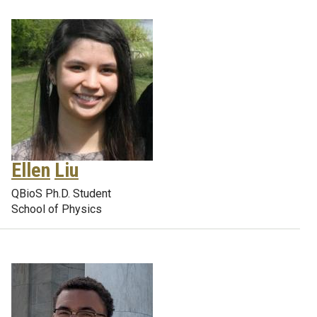
Ellen
Liu
QBioS Ph.D. Student
School of Physics