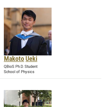
Makoto
Ueki
QBioS Ph.D. Student
School of Physics