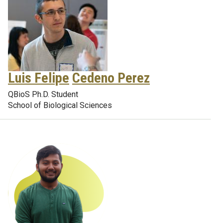
Luis Felipe
Cedeno Perez
QBioS Ph.D. Student
School of Biological Sciences