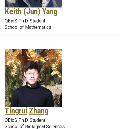
Keith (Jun)
Yang
QBioS Ph.D. Student
School of Mathematics
Tingrui
Zhang
QBioS Ph.D. Student
School of Biological Sciences