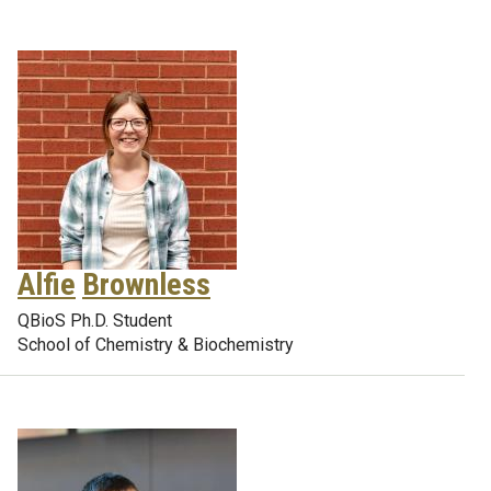
Alfie
Brownless
QBioS Ph.D. Student
School of Chemistry & Biochemistry