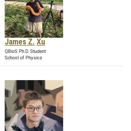
James Z.
Xu
QBioS Ph.D. Student
School of Physics