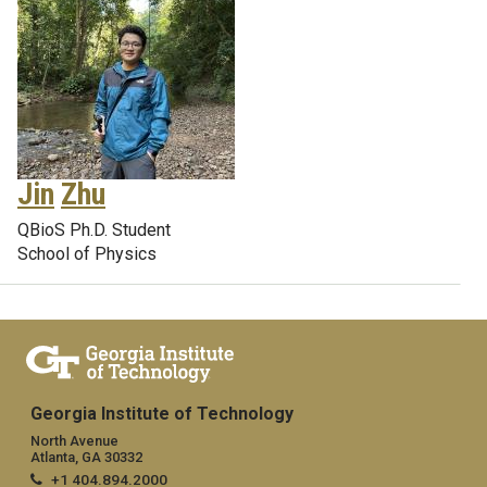
Jin
Zhu
QBioS Ph.D. Student
School of Physics
Georgia Institute of Technology
North Avenue
Atlanta, GA 30332
+1 404.894.2000