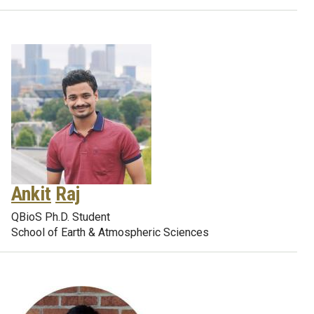
Ankit
Raj
QBioS Ph.D. Student
School of Earth & Atmospheric Sciences