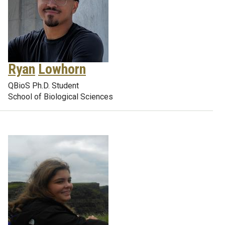
Ryan
Lowhorn
QBioS Ph.D. Student
School of Biological Sciences