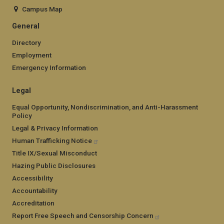
Campus Map
General
Directory
Employment
Emergency Information
Legal
Equal Opportunity, Nondiscrimination, and Anti-Harassment
Policy
Legal & Privacy Information
Human Trafficking Notice
Title IX/Sexual Misconduct
Hazing Public Disclosures
Accessibility
Accountability
Accreditation
Report Free Speech and Censorship Concern