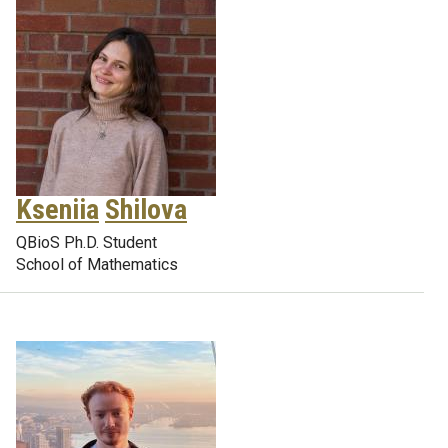
Kseniia
Shilova
QBioS Ph.D. Student
School of Mathematics