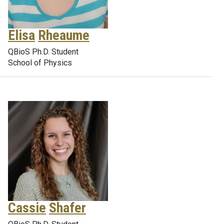
Elisa
Rheaume
QBioS Ph.D. Student
School of Physics
Cassie
Shafer