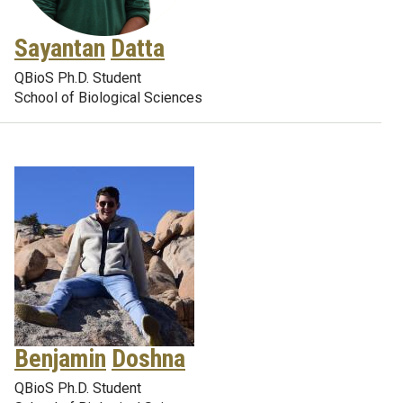
Sayantan
Datta
QBioS Ph.D. Student
School of Biological Sciences
Benjamin
Doshna
QBioS Ph.D. Student