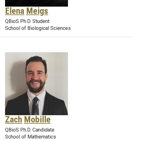
Elena
Meigs
QBioS Ph.D. Student
School of Biological Sciences
Zach
Mobille
QBioS Ph.D. Candidate
School of Mathematics