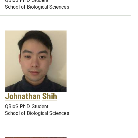
QBioS Ph.D. Student
School of Biological Sciences
Johnathan
Shih
QBioS Ph.D. Student
School of Biological Sciences