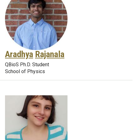
Aradhya
Rajanala
QBioS Ph.D. Student
School of Physics