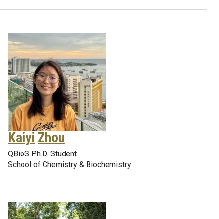
Kaiyi
Zhou
QBioS Ph.D. Student
School of Chemistry & Biochemistry