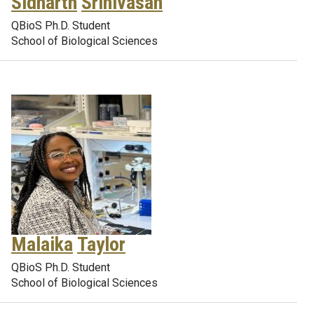
Sidharth
Srinivasan
QBioS Ph.D. Student
School of Biological Sciences
Malaika
Taylor
QBioS Ph.D. Student
School of Biological Sciences