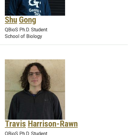
Shu
Gong
QBioS Ph.D. Student
School of Biology
Travis
Harrison-Rawn
QBioS Ph.D. Student