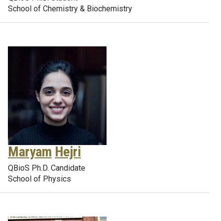
School of Chemistry & Biochemistry
Maryam
Hejri
QBioS Ph.D. Candidate
School of Physics