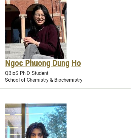
Ngoc Phuong Dung
Ho
QBioS Ph.D. Student
School of Chemistry & Biochemistry