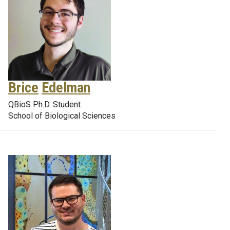
Brice
Edelman
QBioS Ph.D. Student
School of Biological Sciences