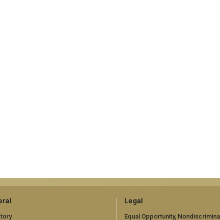
ral
Legal
tory
Equal Opportunity, Nondiscrimina