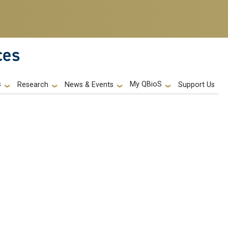
ces
s
My QBioS
Support Us
Research
News & Events