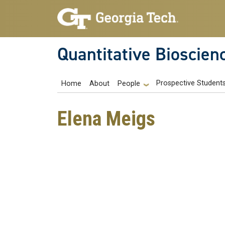
Skip to main navigation
Skip to main content
Quantitative Bioscien
Main navigation
Prospective Student
Home
About
People
Elena Meigs