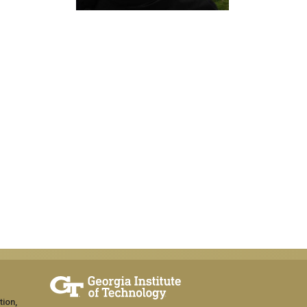
tion,