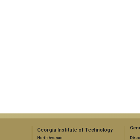
Gene
Georgia Institute of Technology
North Avenue
Direc