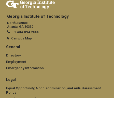
Georgia Institute of Technology
North Avenue
Atlanta, GA 30332
+1 404.894.2000
Campus Map
General
Directory
Employment
Emergency Information
Legal
Equal Opportunity, Nondiscrimination, and Anti-Harassment
Policy
Legal & Privacy Information
Human Trafficking Notice
Title IX/Sexual Misconduct