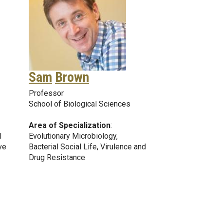
Sam
Brown
Professor
School of Biological Sciences
Area of Specialization
:
l
Evolutionary Microbiology,
ve
Bacterial Social Life, Virulence and
Drug Resistance