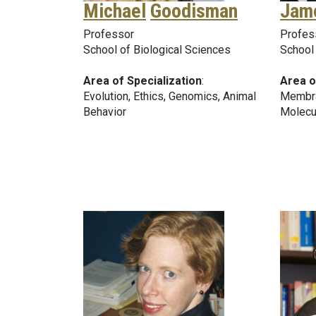
Michael
Goodisman
Jam
Professor
Profes
School of Biological Sciences
School
Area of Specialization
:
Area o
Evolution, Ethics, Genomics, Animal
Membra
Behavior
Molecu