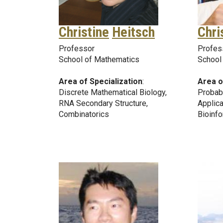
Christine
Heitsch
Chri
Professor
Profes
School of Mathematics
School
Area of Specialization
:
Area o
Discrete Mathematical Biology,
Probabi
RNA Secondary Structure,
Applica
Combinatorics
Bioinfo