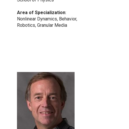
Area of Specialization
:
Nonlinear Dynamics, Behavior,
Robotics, Granular Media