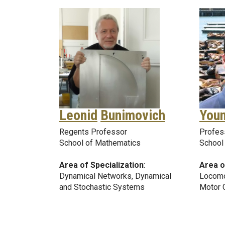
Leonid
Bunimovich
You
Regents Professor
Profes
School of Mathematics
School 
Area of Specialization
:
Area o
Dynamical Networks, Dynamical
Locomo
and Stochastic Systems
Motor 