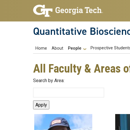
Skip to main navigation
Skip to main content
Quantitative Bioscien
Main navigation
Prospective Student
Home
About
People
All Faculty & Areas o
Search by Area: