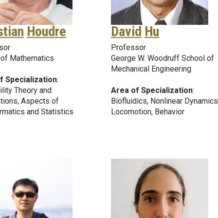
stian
Houdre
David
Hu
sor
Professor
 of Mathematics
George W. Woodruff School of
Mechanical Engineering
f Specialization
:
lity Theory and
Area of Specialization
:
tions, Aspects of
Biofluidics, Nonlinear Dynamics
rmatics and Statistics
Locomotion, Behavior