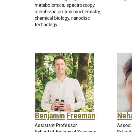
metabolomics, spectroscopy,
membrane protein biochemistry,
chemical biology, nanodisc
technology
Benjamin
Freeman
Neh
Assistant Professor
Associ
School of Biological Sciences
School