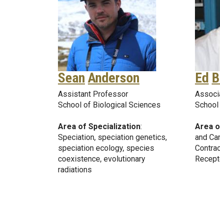
Sean
Anderson
Ed
B
Assistant Professor
Associ
School of Biological Sciences
School 
Area of Specialization
:
Area o
Speciation, speciation genetics,
and Car
speciation ecology, species
Contrac
coexistence, evolutionary
Recept
radiations