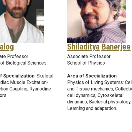
alog
Shiladitya
Banerjee
ate Professor
Associate Professor
of Biological Sciences
School of Physics
f Specialization
: Skeletal
Area of Specialization
:
diac Muscle Excitation-
Physics of Living Systems: Cel
tion Coupling, Ryanodine
and Tissue mechanics, Collecti
ors
cell dynamics, Cytoskeletal
dynamics, Bacterial physiology,
Learning and adaptation.