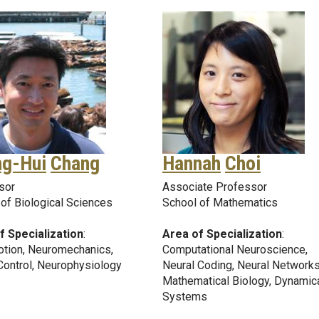
ng-Hui
Chang
Hannah
Choi
sor
Associate Professor
of Biological Sciences
School of Mathematics
f Specialization
:
Area of Specialization
:
tion, Neuromechanics,
Computational Neuroscience,
Control, Neurophysiology
Neural Coding, Neural Networks
Mathematical Biology, Dynamic
Systems