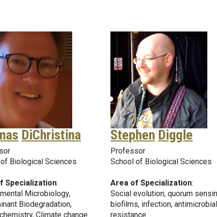
mas
DiChristina
Stephen
Diggle
sor
Professor
of Biological Sciences
School of Biological Sciences
f Specialization
:
Area of Specialization
:
mental Microbiology,
Social evolution, quorum sensin
inant Biodegradation,
biofilms, infection, antimicrobia
chemistry, Climate change
resistance