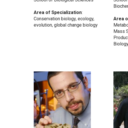
Bioche
Area of Specialization
:
Conservation biology, ecology,
Area o
evolution, global change biology
Metabo
Mass S
Produc
Biology