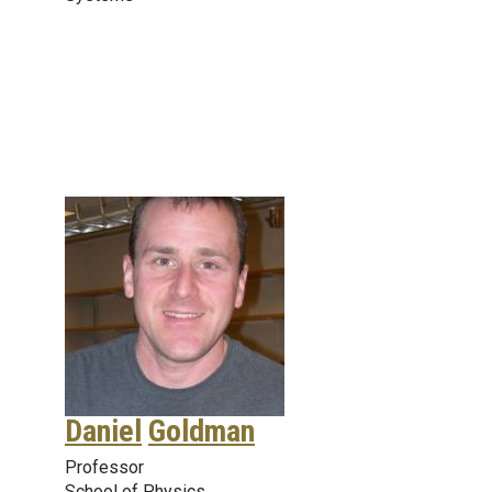
Daniel
Goldman
Professor
School of Physics