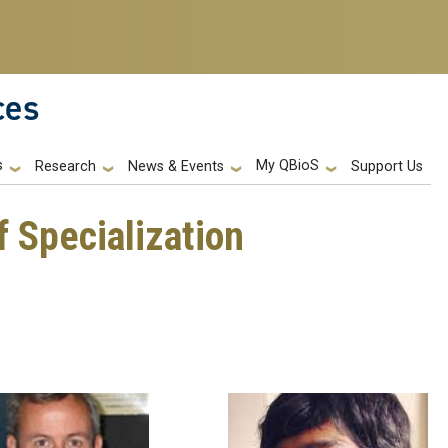
ces
s
My QBioS
Support Us
Research
News & Events
f Specialization