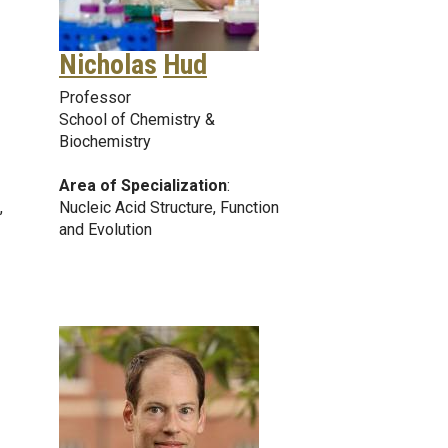
Nicholas
Hud
Professor
School of Chemistry &
Biochemistry
Area of Specialization
:
,
Nucleic Acid Structure, Function
and Evolution