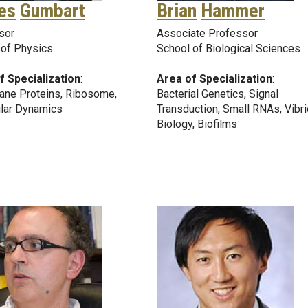
es
Gumbart
Brian
Hammer
sor
Associate Professor
 of Physics
School of Biological Sciences
f Specialization
:
Area of Specialization
:
ne Proteins, Ribosome,
Bacterial Genetics, Signal
lar Dynamics
Transduction, Small RNAs, Vibri
Biology, Biofilms