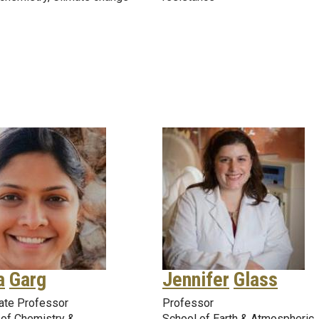
a
Garg
Jennifer
Glass
ate Professor
Professor
 of Chemistry &
School of Earth & Atmospheric