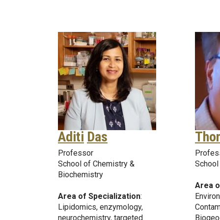
Aditi
Das
Tho
Professor
Profes
School of Chemistry &
School 
Biochemistry
Area o
Area of Specialization
:
Environ
Lipidomics, enzymology,
Contam
neurochemistry, targeted
Biogeo