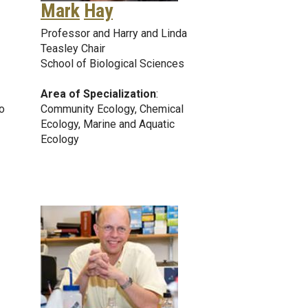
Mark
Hay
Professor and Harry and Linda
Teasley Chair
School of Biological Sciences
Area of Specialization
:
o
Community Ecology, Chemical
Ecology, Marine and Aquatic
Ecology