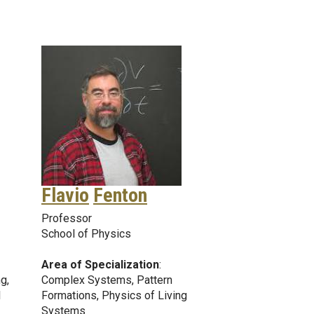
Flavio
Fenton
Professor
School of Physics
Area of Specialization
:
g,
Complex Systems, Pattern
l
Formations, Physics of Living
Systems