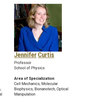
Jennifer
Curtis
Professor
School of Physics
Area of Specialization
:
Cell Mechanics, Molecular
,
Biophysics, Bionanotech, Optical
al
Manipulation