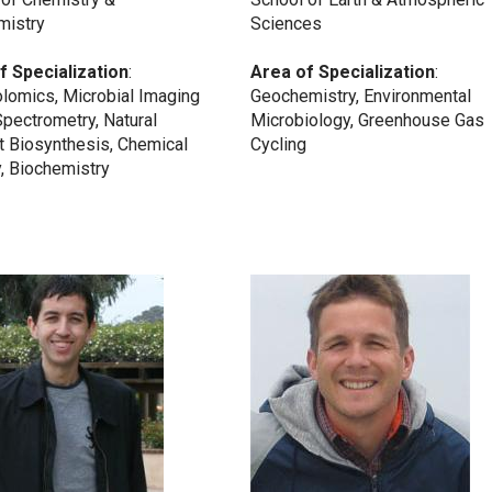
mistry
Sciences
f Specialization
:
Area of Specialization
:
lomics, Microbial Imaging
Geochemistry, Environmental
pectrometry, Natural
Microbiology, Greenhouse Gas
t Biosynthesis, Chemical
Cycling
, Biochemistry