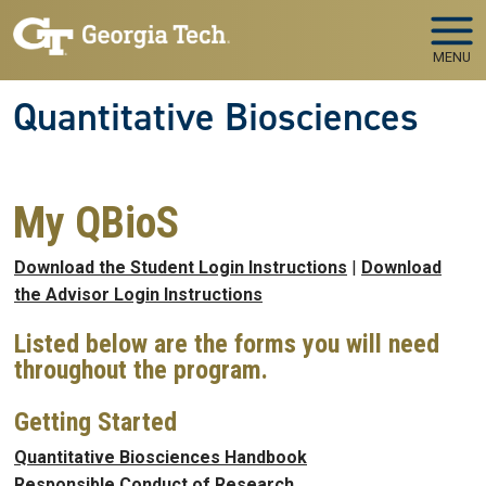
Skip to main navigation
Skip to main content
MENU
Quantitative Biosciences
My QBioS
Download the Student Login Instructions
|
Download
the Advisor Login Instructions
Listed below are the forms you will need
throughout the program.
Getting Started
Quantitative Biosciences Handbook
Responsible Conduct of Research