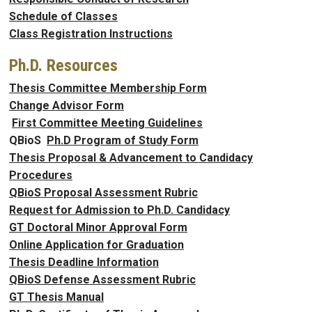
Schedule of Classes
Class Registration Instructions
Ph.D. Resources
Thesis Committee Membership Form
Change Advisor Form
First Committee Meeting Guidelines
QBioS
Ph.D Program of Study Form
Thesis Proposal & Advancement to Candidacy
Procedures
QBioS Proposal Assessment Rubric
Request for Admission to Ph.D. Candidacy
GT Doctoral Minor Approval Form
Online Application for Graduation
Thesis Deadline Information
QBioS Defense Assessment Rubric
GT Thesis Manual