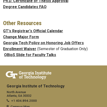
Ph.D. Certificate of Thesis Approval
Degree Candidates FAQ
Other Resources
GT's Registrar's Official Calendar
Change Major Form
Georgia Tech Policy on Honoring Job Offers
Enrollment Waiver
(Semester of Graduation Only)
QBioS Slide for Faculty Talks
Georgia Institute of Technology
North Avenue
Atlanta, GA 30332
+1 404.894.2000
Campus Map