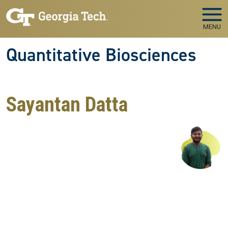
Skip to main navigation
Skip to main content
MENU
Quantitative Biosciences
Sayantan Datta