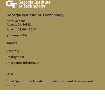
Georgia Institute of Technology
North Avenue
Atlanta, GA 30332
+1 404.894.2000
Campus Map
General
Directory
Employment
Emergency Information
Legal
Equal Opportunity, Nondiscrimination, and Anti-Harassment
Policy
Legal & Privacy Information
Human Trafficking Notice
Title IX/Sexual Misconduct