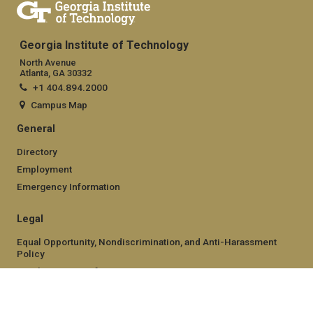
Georgia Institute of Technology
North Avenue
Atlanta, GA 30332
+1 404.894.2000
Campus Map
General
Directory
Employment
Emergency Information
Legal
Equal Opportunity, Nondiscrimination, and Anti-Harassment
Policy
Legal & Privacy Information
Human Trafficking Notice
Title IX/Sexual Misconduct