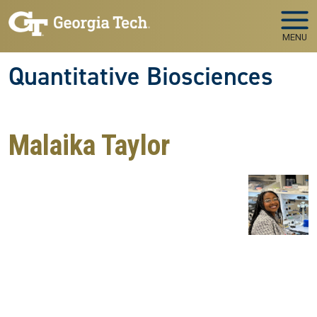
Skip to main navigation
Skip to main content
MENU
Quantitative Biosciences
Malaika Taylor