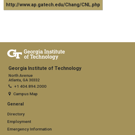
http://www.ap.gatech.edu/Chang/CNL.php
Georgia Institute of Technology
North Avenue
Atlanta, GA 30332
+1 404.894.2000
Campus Map
General
Directory
Employment
Emergency Information