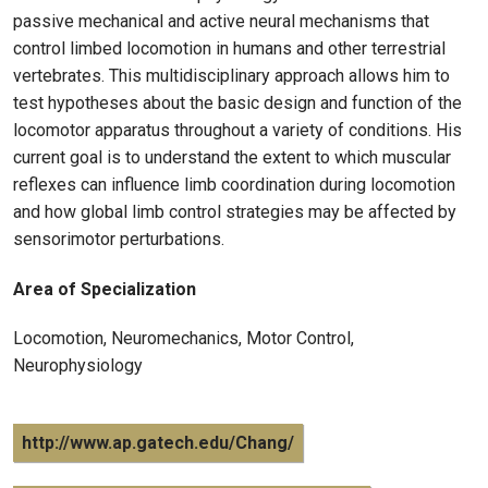
passive mechanical and active neural mechanisms that
control limbed locomotion in humans and other terrestrial
vertebrates. This multidisciplinary approach allows him to
test hypotheses about the basic design and function of the
locomotor apparatus throughout a variety of conditions. His
current goal is to understand the extent to which muscular
reflexes can influence limb coordination during locomotion
and how global limb control strategies may be affected by
sensorimotor perturbations.
Area of Specialization
Locomotion, Neuromechanics, Motor Control,
Neurophysiology
http://www.ap.gatech.edu/Chang/