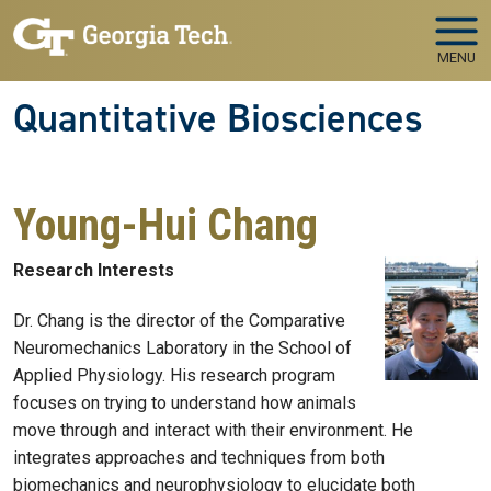
Skip to main navigation
Skip to main content
MENU
Quantitative Biosciences
Young-Hui Chang
Research Interests
Dr. Chang is the director of the Comparative
Neuromechanics Laboratory in the School of
Applied Physiology. His research program
focuses on trying to understand how animals
move through and interact with their environment. He
integrates approaches and techniques from both
biomechanics and neurophysiology to elucidate both