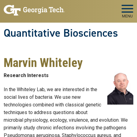
Skip to main navigation
Skip to main content
MENU
Quantitative Biosciences
Marvin Whiteley
Research Interests
In the Whiteley Lab, we are interested in the
social lives of bacteria. We use new
technologies combined with classical genetic
techniques to address questions about
microbial physiology, ecology, virulence, and evolution. We
primarily study chronic infections involving the pathogens
Pseudomonas aeruginosa, Staphylococcus aureus, and