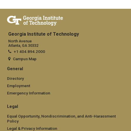
Georgia Institute of Technology
North Avenue
Atlanta, GA 30332
+1 404.894.2000
Campus Map
General
Directory
Employment
Emergency Information
Legal
Equal Opportunity, Nondiscrimination, and Anti-Harassment
Policy
Legal & Privacy Information