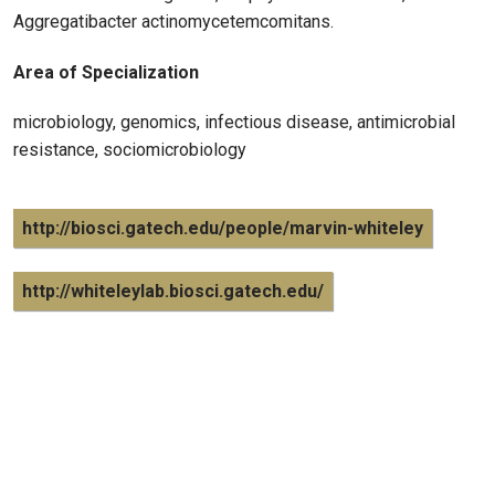
Aggregatibacter actinomycetemcomitans.
Area of Specialization
microbiology, genomics, infectious disease, antimicrobial
resistance, sociomicrobiology
http://biosci.gatech.edu/people/marvin-whiteley
http://whiteleylab.biosci.gatech.edu/