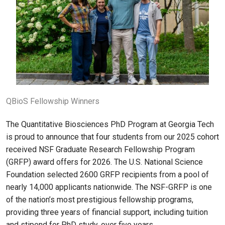
QBioS Fellowship Winners
The Quantitative Biosciences PhD Program at Georgia Tech
is proud to announce that four students from our 2025 cohort
received NSF Graduate Research Fellowship Program
(GRFP) award offers for 2026. The U.S. National Science
Foundation selected 2600 GRFP recipients from a pool of
nearly 14,000 applicants nationwide. The NSF-GRFP is one
of the nation’s most prestigious fellowship programs,
providing three years of financial support, including tuition
and stipend for PhD study, over five years.