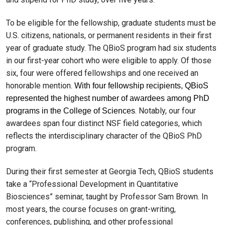
To be eligible for the fellowship, graduate students must be
U.S. citizens, nationals, or permanent residents in their first
year of graduate study. The QBioS program had six students
in our first-year cohort who were eligible to apply. Of those
six, four were offered fellowships and one received an
honorable mention.
With four fellowship recipients, QBioS
represented the highest number of awardees among PhD
. Notably, our four
programs in the College of Sciences
awardees span four distinct NSF field categories, which
reflects the interdisciplinary character of the QBioS PhD
program.
During their first semester at Georgia Tech, QBioS students
take a “Professional Development in Quantitative
Biosciences” seminar, taught by Professor Sam Brown. In
most years, the course focuses on grant-writing,
conferences, publishing, and other professional