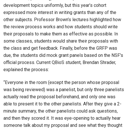
development topics uniformly, but this year’s cohort
expressed more interest in writing grants than any of the
other subjects. Professor Brown’s lectures highlighted how
the review process works and how students should write
their proposals to make them as effective as possible. In
some classes, students would share their proposals with
the class and get feedback. Finally, before the GRFP was
due, the students did mock grant panels based on the NSF's
official process. Current QBioS student, Brendan Shrader,
explained the process:
“Everyone in the room (except the person whose proposal
was being reviewed) was a panelist, but only three panelists
actually read the proposal beforehand, and only one was
able to present it to the other panelists. After they give a 2-
minute summary, the other panelists could ask questions,
and then they scored it. It was eye-opening to actually hear
someone talk about my proposal and see what they thought