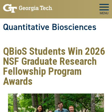
Skip to main navigation
Skip to main content
MENU
Quantitative Biosciences
QBioS Students Win 2026
NSF Graduate Research
Fellowship Program
Awards