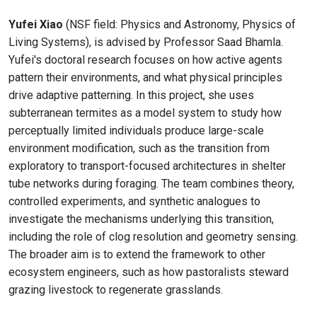
Yufei Xiao
(NSF field: Physics and Astronomy, Physics of
Living Systems), is advised by Professor Saad Bhamla.
Yufei's doctoral research focuses on how active agents
pattern their environments, and what physical principles
drive adaptive patterning. In this project, she uses
subterranean termites as a model system to study how
perceptually limited individuals produce large-scale
environment modification, such as the transition from
exploratory to transport-focused architectures in shelter
tube networks during foraging. The team combines theory,
controlled experiments, and synthetic analogues to
investigate the mechanisms underlying this transition,
including the role of clog resolution and geometry sensing.
The broader aim is to extend the framework to other
ecosystem engineers, such as how pastoralists steward
grazing livestock to regenerate grasslands.