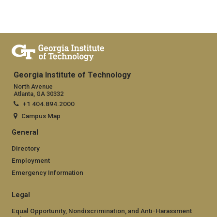
Georgia Institute of Technology
North Avenue
Atlanta, GA 30332
+1 404.894.2000
Campus Map
General
Directory
Employment
Emergency Information
Legal
Equal Opportunity, Nondiscrimination, and Anti-Harassment