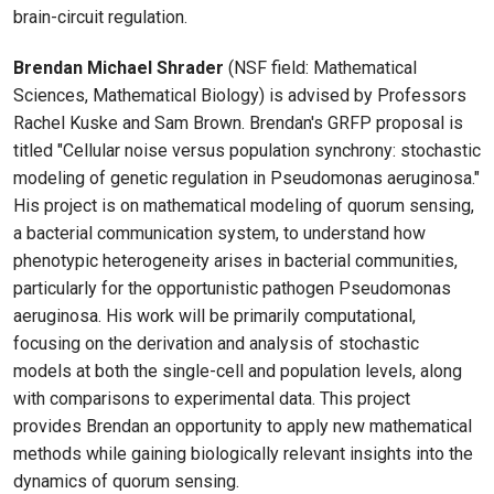
brain-circuit regulation.
Brendan Michael Shrader
(NSF field: Mathematical
Sciences, Mathematical Biology) is advised by Professors
Rachel Kuske and Sam Brown. Brendan's GRFP proposal is
titled "Cellular noise versus population synchrony: stochastic
modeling of genetic regulation in Pseudomonas aeruginosa."
His project is on mathematical modeling of quorum sensing,
a bacterial communication system, to understand how
phenotypic heterogeneity arises in bacterial communities,
particularly for the opportunistic pathogen Pseudomonas
aeruginosa. His work will be primarily computational,
focusing on the derivation and analysis of stochastic
models at both the single-cell and population levels, along
with comparisons to experimental data. This project
provides Brendan an opportunity to apply new mathematical
methods while gaining biologically relevant insights into the
dynamics of quorum sensing.