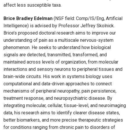
affect less susceptible taxa.
Brice Bradley Edelman
(NSF field: Comp/IS/Eng, Artificial
Intelligence) is advised by Professor Jeffrey Skolnick.
Brice’s proposed doctoral research aims to improve our
understanding of pain as a multiscale nervous-system
phenomenon. He seeks to understand how biological
signals are detected, transmitted, transformed, and
maintained across levels of organization, from molecular
interactions and sensory neurons to peripheral tissues and
brain-wide circuits. His work in systems biology uses
computational and data-driven approaches to connect
mechanisms of peripheral neuropathy, pain persistence,
treatment response, and neuropsychiatric disease. By
integrating molecular, cellular, tissue-level, and neuroimaging
data, his research aims to identify clearer disease states,
better biomarkers, and more precise therapeutic strategies
for conditions ranging from chronic pain to disorders of