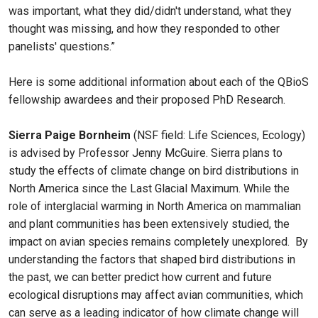
was important, what they did/didn't understand, what they
thought was missing, and how they responded to other
panelists' questions.”
Here is some additional information about each of the QBioS
fellowship awardees and their proposed PhD Research.
Sierra Paige Bornheim
(NSF field: Life Sciences, Ecology)
is advised by Professor Jenny McGuire. Sierra plans to
study the effects of climate change on bird distributions in
North America since the Last Glacial Maximum. While the
role of interglacial warming in North America on mammalian
and plant communities has been extensively studied, the
impact on avian species remains completely unexplored. By
understanding the factors that shaped bird distributions in
the past, we can better predict how current and future
ecological disruptions may affect avian communities, which
can serve as a leading indicator of how climate change will