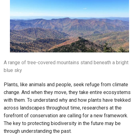
A range of tree-covered mountains stand beneath a bright
blue sky
Plants, like animals and people, seek refuge from climate
change. And when they move, they take entire ecosystems
with them. To understand why and how plants have trekked
across landscapes throughout time, researchers at the
forefront of conservation are calling for a new framework.
The key to protecting biodiversity in the future may be
through understanding the past.