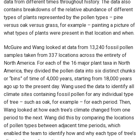
data from different times throughout history. The data also
contains breakdowns of the relative abundance of different
types of plants represented by the pollen types – pine
versus oak versus grass, for example – painting a picture of
what types of plants were present in that location and when.
McGuire and Wang looked at data from 13,240 fossil pollen
samples taken from 337 locations across the entirety of
North America. For each of the 16 major plant taxa in North
America, they divided the pollen data into six distinct chunks
or “bins” of time of 4,000 years, starting from 18,000 years
ago up to the present day. Wang used the data to identify all
climate sites containing fossil pollen for any individual type
of tree – such as oak, for example – for each period. Then,
Wang looked at how each tree’s climate changed from one
period to the next. Wang did this by comparing the locations
of pollen types between adjacent time periods, which
enabled the team to identify how and why each type of tree’s