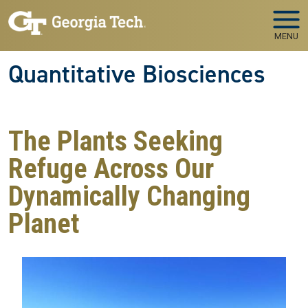
Skip to main navigation
Skip to main content
MENU
Quantitative Biosciences
The Plants Seeking
Refuge Across Our
Dynamically Changing
Planet