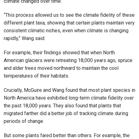
climate changed over time.
“This process allowed us to see the climate fidelity of these
different plant taxa, showing that certain plants maintain very
consistent climatic niches, even when climate is changing
rapidly,” Wang said.
For example, their findings showed that when North
American glaciers were retreating 18,000 years ago, spruce
and alder trees moved northward to maintain the cool
temperatures of their habitats.
Crucially, McGuire and Wang found that most plant species in
North America have exhibited long-term climate fidelity over
the past 18,000 years. They also found that plants that
migrated farther did a better job of tracking climate during
periods of change.
But some plants fared better than others. For example, the