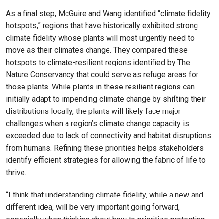
As a final step, McGuire and Wang identified “climate fidelity
hotspots,” regions that have historically exhibited strong
climate fidelity whose plants will most urgently need to
move as their climates change. They compared these
hotspots to climate-resilient regions identified by The
Nature Conservancy that could serve as refuge areas for
those plants. While plants in these resilient regions can
initially adapt to impending climate change by shifting their
distributions locally, the plants will likely face major
challenges when a region’s climate change capacity is
exceeded due to lack of connectivity and habitat disruptions
from humans. Refining these priorities helps stakeholders
identify efficient strategies for allowing the fabric of life to
thrive.
“I think that understanding climate fidelity, while a new and
different idea, will be very important going forward,