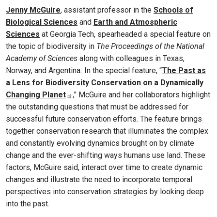
Jenny McGuire
, assistant professor in the
Schools of
Biological Sciences
and
Earth and Atmospheric
Sciences
at Georgia Tech, spearheaded a special feature on
the topic of biodiversity in
The Proceedings of the National
Academy of Sciences
along with colleagues in Texas,
Norway, and Argentina
.
In the special feature, “
The Past as
a Lens for Biodiversity Conservation on a Dynamically
Changing Planet
,” McGuire and her collaborators highlight
the outstanding questions that must be addressed for
successful future conservation efforts. The feature brings
together conservation research that illuminates the complex
and constantly evolving dynamics brought on by climate
change and the ever-shifting ways humans use land. These
factors, McGuire said, interact over time to create dynamic
changes and illustrate the need to incorporate temporal
perspectives into conservation strategies by looking deep
into the past.