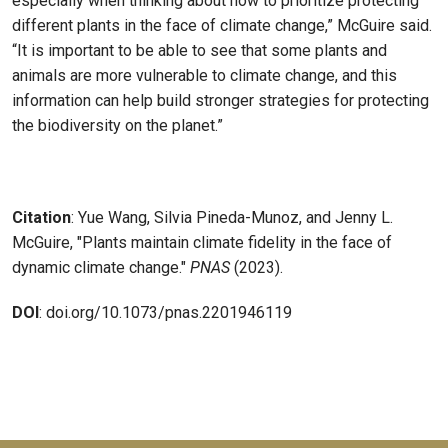
especially when thinking about how to prioritize protecting
different plants in the face of climate change,” McGuire said.
“It is important to be able to see that some plants and
animals are more vulnerable to climate change, and this
information can help build stronger strategies for protecting
the biodiversity on the planet.”
Citation
: Yue Wang, Silvia Pineda-Munoz, and Jenny L.
McGuire, "Plants maintain climate fidelity in the face of
dynamic climate change."
PNAS
(2023).
DOI
: doi.org/10.1073/pnas.2201946119