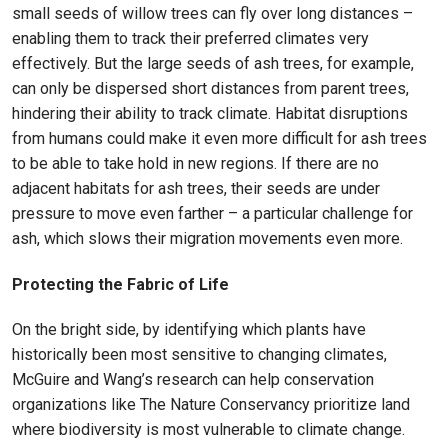
small seeds of willow trees can fly over long distances –
enabling them to track their preferred climates very
effectively. But the large seeds of ash trees, for example,
can only be dispersed short distances from parent trees,
hindering their ability to track climate. Habitat disruptions
from humans could make it even more difficult for ash trees
to be able to take hold in new regions. If there are no
adjacent habitats for ash trees, their seeds are under
pressure to move even farther – a particular challenge for
ash, which slows their migration movements even more.
Protecting the Fabric of Life
On the bright side, by identifying which plants have
historically been most sensitive to changing climates,
McGuire and Wang’s research can help conservation
organizations like The Nature Conservancy prioritize land
where biodiversity is most vulnerable to climate change.