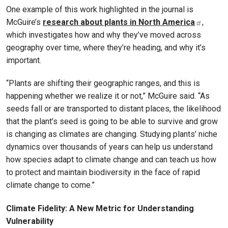
One example of this work highlighted in the journal is
McGuire’s
research about plants in North America
,
which investigates how and why they’ve moved across
geography over time, where they’re heading, and why it’s
important.
“Plants are shifting their geographic ranges, and this is
happening whether we realize it or not,” McGuire said. “As
seeds fall or are transported to distant places, the likelihood
that the plant’s seed is going to be able to survive and grow
is changing as climates are changing. Studying plants’ niche
dynamics over thousands of years can help us understand
how species adapt to climate change and can teach us how
to protect and maintain biodiversity in the face of rapid
climate change to come.”
Climate Fidelity: A New Metric for Understanding
Vulnerability