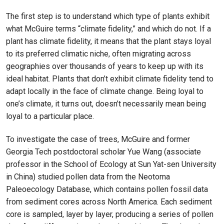
The first step is to understand which type of plants exhibit
what McGuire terms “climate fidelity,” and which do not. If a
plant has climate fidelity, it means that the plant stays loyal
to its preferred climatic niche, often migrating across
geographies over thousands of years to keep up with its
ideal habitat. Plants that don’t exhibit climate fidelity tend to
adapt locally in the face of climate change. Being loyal to
one’s climate, it turns out, doesn’t necessarily mean being
loyal to a particular place.
To investigate the case of trees, McGuire and former
Georgia Tech postdoctoral scholar Yue Wang (associate
professor in the School of Ecology at Sun Yat-sen University
in China) studied pollen data from the Neotoma
Paleoecology Database, which contains pollen fossil data
from sediment cores across North America. Each sediment
core is sampled, layer by layer, producing a series of pollen