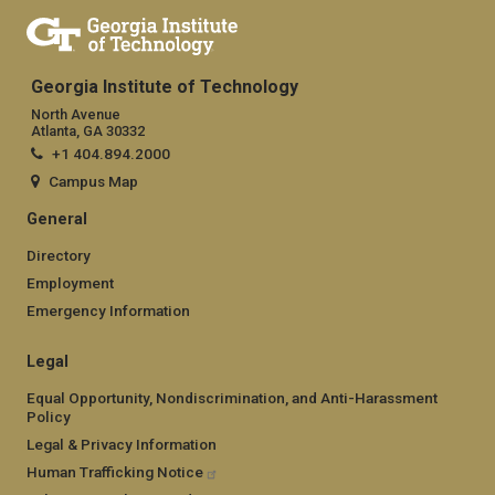
Georgia Institute of Technology
North Avenue
Atlanta, GA 30332
+1 404.894.2000
Campus Map
General
Directory
Employment
Emergency Information
Legal
Equal Opportunity, Nondiscrimination, and Anti-Harassment
Policy
Legal & Privacy Information
Human Trafficking Notice