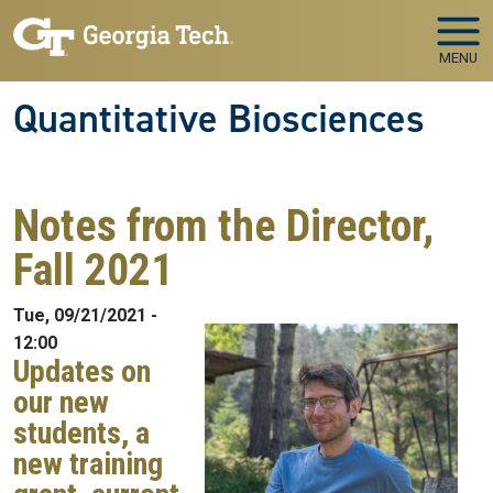
Skip to main navigation
Skip to main content
MENU
Quantitative Biosciences
Notes from the Director,
Fall 2021
Tue, 09/21/2021 -
12:00
Updates on
our new
students, a
new training