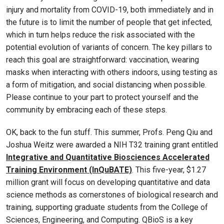
injury and mortality from COVID-19, both immediately and in
the future is to limit the number of people that get infected,
which in turn helps reduce the risk associated with the
potential evolution of variants of concern. The key pillars to
reach this goal are straightforward: vaccination, wearing
masks when interacting with others indoors, using testing as
a form of mitigation, and social distancing when possible.
Please continue to your part to protect yourself and the
community by embracing each of these steps.
OK, back to the fun stuff. This summer, Profs. Peng Qiu and
Joshua Weitz were awarded a NIH T32 training grant entitled
Integrative and Quantitative Biosciences Accelerated
Training Environment (InQuBATE)
. This five-year, $1.27
million grant will focus on developing quantitative and data
science methods as cornerstones of biological research and
training, supporting graduate students from the College of
Sciences, Engineering, and Computing. QBioS is a key