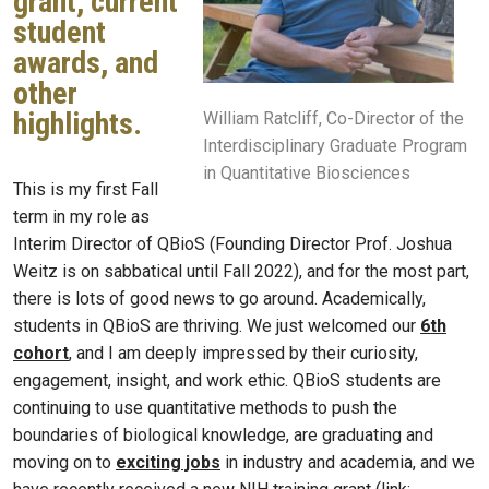
grant, current
student
awards, and
other
highlights.
William Ratcliff, Co-Director of the
Interdisciplinary Graduate Program
in Quantitative Biosciences
This is my first Fall
term in my role as
Interim Director of QBioS (Founding Director Prof. Joshua
Weitz is on sabbatical until Fall 2022), and for the most part,
there is lots of good news to go around. Academically,
students in QBioS are thriving. We just welcomed our
6th
cohort
, and I am deeply impressed by their curiosity,
engagement, insight, and work ethic. QBioS students are
continuing to use quantitative methods to push the
boundaries of biological knowledge, are graduating and
moving on to
exciting jobs
in industry and academia, and we