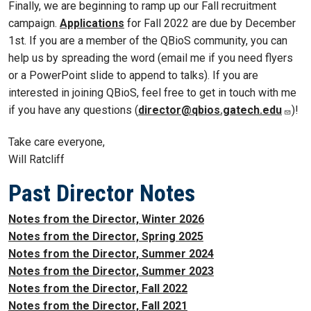
Finally, we are beginning to ramp up our Fall recruitment
campaign.
Applications
for Fall 2022 are due by December
1st. If you are a member of the QBioS community, you can
help us by spreading the word (email me if you need flyers
or a PowerPoint slide to append to talks). If you are
interested in joining QBioS, feel free to get in touch with me
if you have any questions (
director@qbios.gatech.edu
)!
Take care everyone,
Will Ratcliff
Past Director Notes
Notes from the Director, Winter 2026
Notes from the Director, Spring 2025
Notes from the Director, Summer 2024
Notes from the Director, Summer 2023
Notes from the Director, Fall 2022
Notes from the Director, Fall 2021