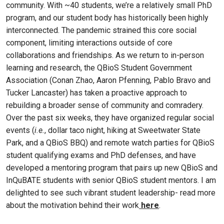
community. With ~40 students, we’re a relatively small PhD
program, and our student body has historically been highly
interconnected. The pandemic strained this core social
component, limiting interactions outside of core
collaborations and friendships. As we return to in-person
learning and research, the QBioS Student Government
Association (Conan Zhao, Aaron Pfenning, Pablo Bravo and
Tucker Lancaster) has taken a proactive approach to
rebuilding a broader sense of community and comradery.
Over the past six weeks, they have organized regular social
events (
i.e.
, dollar taco night, hiking at Sweetwater State
Park, and a QBioS BBQ) and remote watch parties for QBioS
student qualifying exams and PhD defenses, and have
developed a mentoring program that pairs up new QBioS and
InQuBATE students with senior QBioS student mentors. I am
delighted to see such vibrant student leadership- read more
about the motivation behind their work
here
.