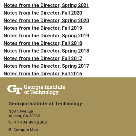
Notes from the Director, Spring 2021
Notes from the Director, Fall 2020
Notes from the Director, Spring 2020
Notes from the Director, Fall 2019
Notes from the Director, Spring 2019
Notes from the Director, Fall 2018
Notes from the Director, Spring 2018
Notes from the Director, Fall 2017
Notes from the Director, Spring 2017
Notes from the Director, Fall 2016
Georgia Institute of Technology
North Avenue
Atlanta, GA 30332
+1 404.894.2000
Campus Map