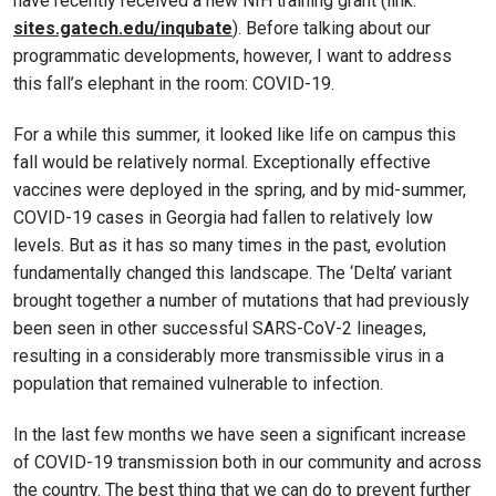
have recently received a new NIH training grant (link:
sites.gatech.edu/inqubate
). Before talking about our
programmatic developments, however, I want to address
this fall’s elephant in the room: COVID-19.
For a while this summer, it looked like life on campus this
fall would be relatively normal. Exceptionally effective
vaccines were deployed in the spring, and by mid-summer,
COVID-19 cases in Georgia had fallen to relatively low
levels. But as it has so many times in the past, evolution
fundamentally changed this landscape. The ‘Delta’ variant
brought together a number of mutations that had previously
been seen in other successful SARS-CoV-2 lineages,
resulting in a considerably more transmissible virus in a
population that remained vulnerable to infection.
In the last few months we have seen a significant increase
of COVID-19 transmission both in our community and across
the country. The best thing that we can do to prevent further