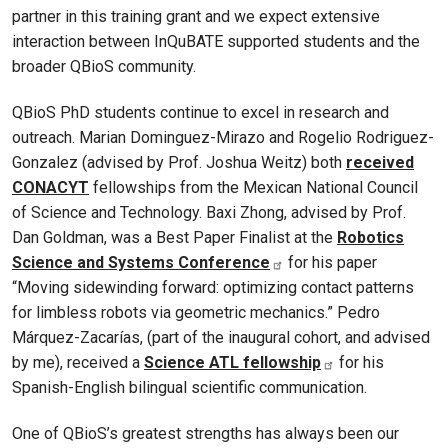
partner in this training grant and we expect extensive
interaction between InQuBATE supported students and the
broader QBioS community.
QBioS PhD students continue to excel in research and
outreach. Marian Dominguez-Mirazo and Rogelio Rodriguez-
Gonzalez (advised by Prof. Joshua Weitz) both
received
CONACYT
fellowships from the Mexican National Council
of Science and Technology. Baxi Zhong, advised by Prof.
Dan Goldman, was a Best Paper Finalist at the
Robotics
Science and Systems Conference
for his paper
“Moving sidewinding forward: optimizing contact patterns
for limbless robots via geometric mechanics.” Pedro
Márquez-Zacarías, (part of the inaugural cohort, and advised
by me), received a
Science ATL fellowship
for his
Spanish-English bilingual scientific communication.
One of QBioS’s greatest strengths has always been our