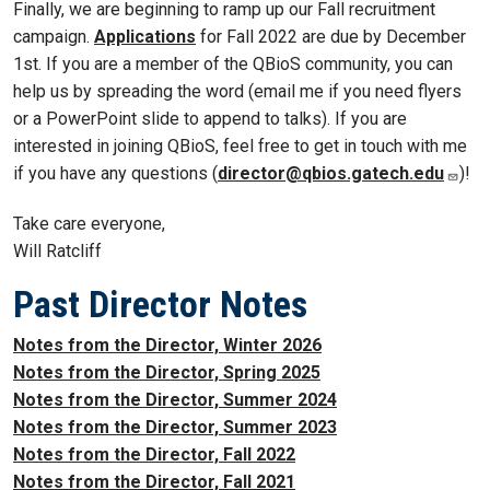
Finally, we are beginning to ramp up our Fall recruitment
campaign.
Applications
for Fall 2022 are due by December
1st. If you are a member of the QBioS community, you can
help us by spreading the word (email me if you need flyers
or a PowerPoint slide to append to talks). If you are
interested in joining QBioS, feel free to get in touch with me
if you have any questions (
director@qbios.gatech.edu
)!
Take care everyone,
Will Ratcliff
Past Director Notes
Notes from the Director, Winter 2026
Notes from the Director, Spring 2025
Notes from the Director, Summer 2024
Notes from the Director, Summer 2023
Notes from the Director, Fall 2022
Notes from the Director, Fall 2021