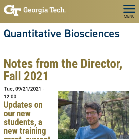
Skip to main navigation
Skip to main content
MENU
Quantitative Biosciences
Notes from the Director,
Fall 2021
Tue, 09/21/2021 -
12:00
Updates on
our new
students, a
new training