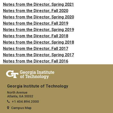
Notes from the Director, Spring 2021
Notes from the Director, Fall 2020
Notes from the Director, Spring 2020
Notes from the Director, Fall 2019
Notes from the Director, Spring 2019
Notes from the Director, Fall 2018
Notes from the Director, Spring 2018
Notes from the Director, Fall 2017
Notes from the Director, Spring 2017
Notes from the Director, Fall 2016
Georgia Institute of Technology
North Avenue
Atlanta, GA 30332
+1 404.894.2000
Campus Map