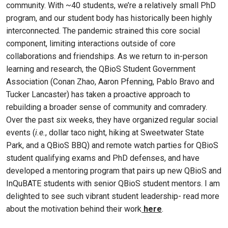
community. With ~40 students, we’re a relatively small PhD
program, and our student body has historically been highly
interconnected. The pandemic strained this core social
component, limiting interactions outside of core
collaborations and friendships. As we return to in-person
learning and research, the QBioS Student Government
Association (Conan Zhao, Aaron Pfenning, Pablo Bravo and
Tucker Lancaster) has taken a proactive approach to
rebuilding a broader sense of community and comradery.
Over the past six weeks, they have organized regular social
events (
i.e.
, dollar taco night, hiking at Sweetwater State
Park, and a QBioS BBQ) and remote watch parties for QBioS
student qualifying exams and PhD defenses, and have
developed a mentoring program that pairs up new QBioS and
InQuBATE students with senior QBioS student mentors. I am
delighted to see such vibrant student leadership- read more
about the motivation behind their work
here
.