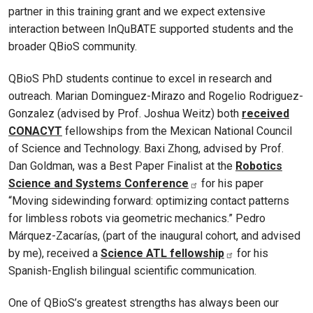
partner in this training grant and we expect extensive
interaction between InQuBATE supported students and the
broader QBioS community.
QBioS PhD students continue to excel in research and
outreach. Marian Dominguez-Mirazo and Rogelio Rodriguez-
Gonzalez (advised by Prof. Joshua Weitz) both
received
CONACYT
fellowships from the Mexican National Council
of Science and Technology. Baxi Zhong, advised by Prof.
Dan Goldman, was a Best Paper Finalist at the
Robotics
Science and Systems Conference
for his paper
“Moving sidewinding forward: optimizing contact patterns
for limbless robots via geometric mechanics.” Pedro
Márquez-Zacarías, (part of the inaugural cohort, and advised
by me), received a
Science ATL fellowship
for his
Spanish-English bilingual scientific communication.
One of QBioS’s greatest strengths has always been our