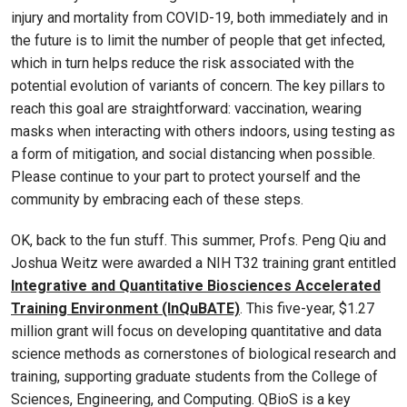
injury and mortality from COVID-19, both immediately and in
the future is to limit the number of people that get infected,
which in turn helps reduce the risk associated with the
potential evolution of variants of concern. The key pillars to
reach this goal are straightforward: vaccination, wearing
masks when interacting with others indoors, using testing as
a form of mitigation, and social distancing when possible.
Please continue to your part to protect yourself and the
community by embracing each of these steps.
OK, back to the fun stuff. This summer, Profs. Peng Qiu and
Joshua Weitz were awarded a NIH T32 training grant entitled
Integrative and Quantitative Biosciences Accelerated
Training Environment (InQuBATE)
. This five-year, $1.27
million grant will focus on developing quantitative and data
science methods as cornerstones of biological research and
training, supporting graduate students from the College of
Sciences, Engineering, and Computing. QBioS is a key