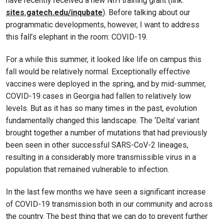
have recently received a new NIH training grant (link:
sites.gatech.edu/inqubate
). Before talking about our
programmatic developments, however, I want to address
this fall’s elephant in the room: COVID-19.
For a while this summer, it looked like life on campus this
fall would be relatively normal. Exceptionally effective
vaccines were deployed in the spring, and by mid-summer,
COVID-19 cases in Georgia had fallen to relatively low
levels. But as it has so many times in the past, evolution
fundamentally changed this landscape. The ‘Delta’ variant
brought together a number of mutations that had previously
been seen in other successful SARS-CoV-2 lineages,
resulting in a considerably more transmissible virus in a
population that remained vulnerable to infection.
In the last few months we have seen a significant increase
of COVID-19 transmission both in our community and across
the country. The best thing that we can do to prevent further