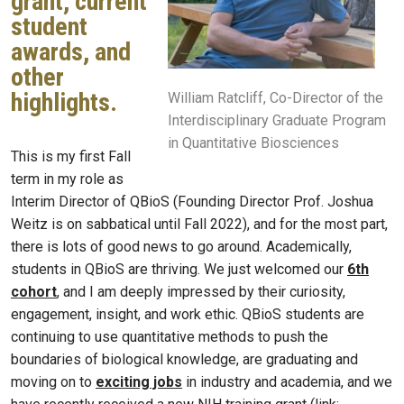
grant, current
student
awards, and
other
highlights.
William Ratcliff, Co-Director of the
Interdisciplinary Graduate Program
in Quantitative Biosciences
This is my first Fall
term in my role as
Interim Director of QBioS (Founding Director Prof. Joshua
Weitz is on sabbatical until Fall 2022), and for the most part,
there is lots of good news to go around. Academically,
students in QBioS are thriving. We just welcomed our
6th
cohort
, and I am deeply impressed by their curiosity,
engagement, insight, and work ethic. QBioS students are
continuing to use quantitative methods to push the
boundaries of biological knowledge, are graduating and
moving on to
exciting jobs
in industry and academia, and we