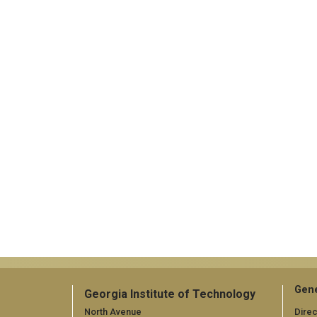
Gene
Georgia Institute of Technology
North Avenue
Direc