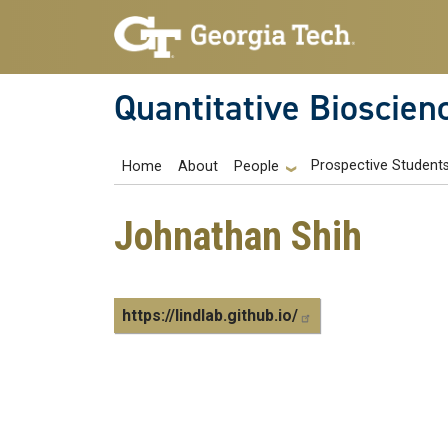
Skip to main navigation
Skip to main content
Quantitative Bioscien
Main navigation
Prospective Student
Home
About
People
Johnathan Shih
https://lindlab.github.io/