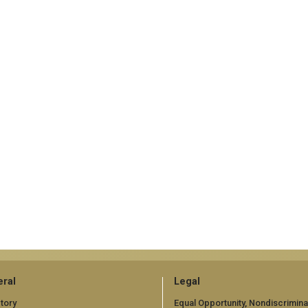
ral
Legal
tory
Equal Opportunity, Nondiscrimina