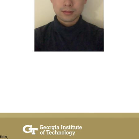
tion,