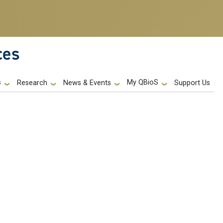
ces
s
My QBioS
Support Us
Research
News & Events