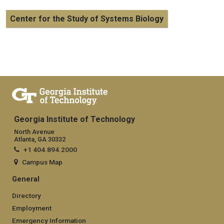
Center for the Study of Systems Biology
Georgia Institute of Technology
North Avenue
Atlanta, GA 30332
+1 404.894.2000
Campus Map
General
Directory
Employment
Emergency Information