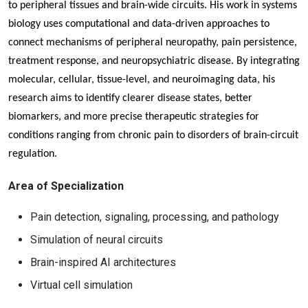
to peripheral tissues and brain-wide circuits. His work in systems
biology uses computational and data-driven approaches to
connect mechanisms of peripheral neuropathy, pain persistence,
treatment response, and neuropsychiatric disease. By integrating
molecular, cellular, tissue-level, and neuroimaging data, his
research aims to identify clearer disease states, better
biomarkers, and more precise therapeutic strategies for
conditions ranging from chronic pain to disorders of brain-circuit
regulation.
Area of Specialization
Pain detection, signaling, processing, and pathology
Simulation of neural circuits
Brain-inspired AI architectures
Virtual cell simulation