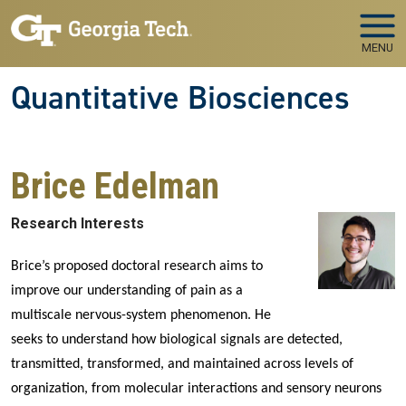
Skip to main navigation
Skip to main content
MENU
Quantitative Biosciences
Brice Edelman
Research Interests
Brice’s proposed doctoral research aims to
improve our understanding of pain as a
multiscale nervous-system phenomenon. He
seeks to understand how biological signals are detected,
transmitted, transformed, and maintained across levels of
organization, from molecular interactions and sensory neurons