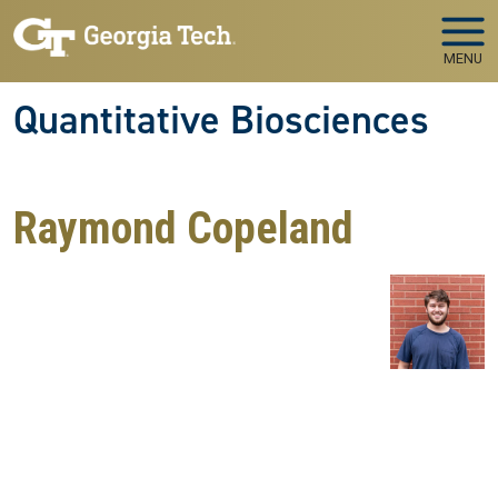
Skip to main navigation
Skip to main content
MENU
Quantitative Biosciences
Raymond Copeland