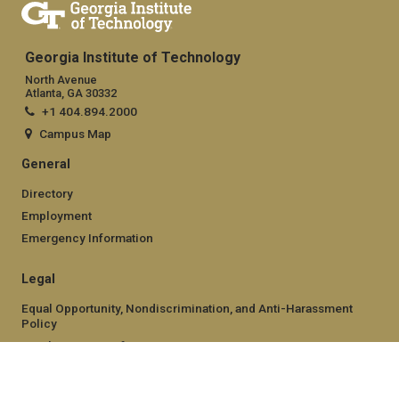
Georgia Institute of Technology
North Avenue
Atlanta, GA 30332
+1 404.894.2000
Campus Map
General
Directory
Employment
Emergency Information
Legal
Equal Opportunity, Nondiscrimination, and Anti-Harassment
Policy
Legal & Privacy Information
Human Trafficking Notice
Title IX/Sexual Misconduct