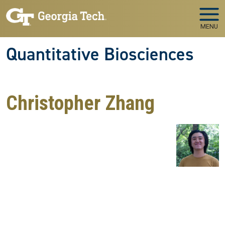
Skip to main navigation
Skip to main content
MENU
Quantitative Biosciences
Christopher Zhang