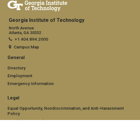
Georgia Institute of Technology
North Avenue
Atlanta, GA 30332
+1 404.894.2000
Campus Map
General
Directory
Employment
Emergency Information
Legal
Equal Opportunity, Nondiscrimination, and Anti-Harassment
Policy
Legal & Privacy Information
Human Trafficking Notice
Title IX/Sexual Misconduct