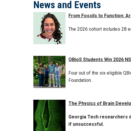
News and Events
From Fossils to Function: 
The 2026 cohort includes 28 ea
QBioS Students Win 2026 N
Four out of the six eligible 
Foundation.
The Physics of Brain Devel
Georgia Tech researchers de
if unsuccessful.