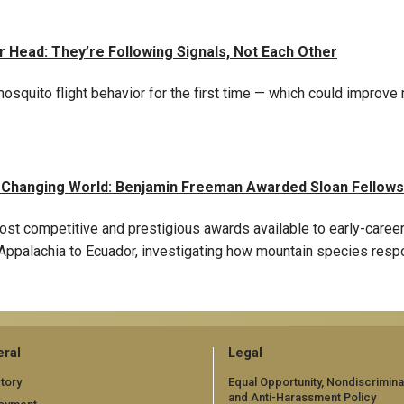
Head: They’re Following Signals, Not Each Other
squito flight behavior for the first time — which could improve
a Changing World: Benjamin Freeman Awarded Sloan Fellows
ost competitive and prestigious awards available to early-caree
ppalachia to Ecuador, investigating how mountain species respon
ral
Legal
tory
Equal Opportunity, Nondiscrimina
and Anti-Harassment Policy