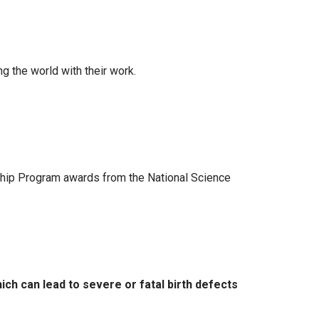
g the world with their work.
ship Program awards from the National Science
h can lead to severe or fatal birth defects