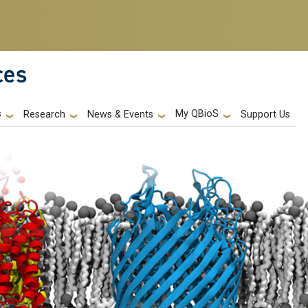
ces
s
My QBioS
Support Us
Research
News & Events