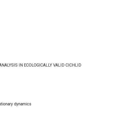
NALYSIS IN ECOLOGICALLY VALID CICHLID
lutionary dynamics