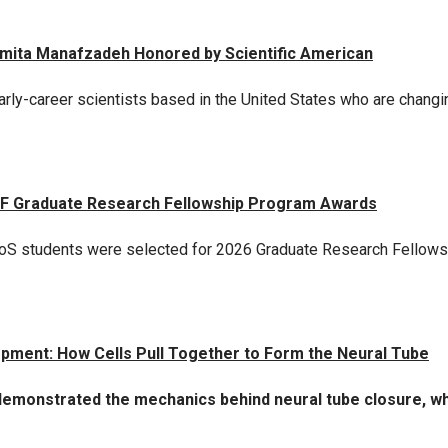
Armita Manafzadeh Honored by Scientific American
rly-career scientists based in the United States who are changin
SF Graduate Research Fellowship Program Awards
QBioS students were selected for 2026 Graduate Research Fellow
opment: How Cells Pull Together to Form the Neural Tube
monstrated the mechanics behind neural tube closure, whic