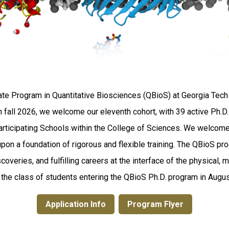
te Program in Quantitative Biosciences (QBioS) at Georgia Tech 
 In fall 2026, we welcome our eleventh cohort, with 39 active Ph.
participating Schools within the College of Sciences. We welcome
upon a foundation of rigorous and flexible training. The QBioS pr
coveries, and fulfilling careers at the interface of the physical,
n the class of students entering the QBioS Ph.D. program in Au
Application Info
Program Flyer