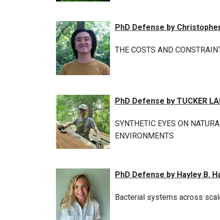
PhD Defense by Christophe
THE COSTS AND CONSTRAIN
PhD Defense by TUCKER L
SYNTHETIC EYES ON NATURA
ENVIRONMENTS
PhD Defense by Hayley B. H
Bacterial systems across scale