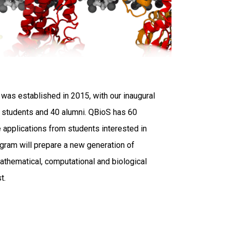
was established in 2015, with our inaugural
D. students and 40 alumni. QBioS has 60
 applications from students interested in
ogram will prepare a new generation of
 mathematical, computational and biological
gust.