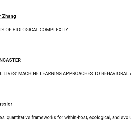
r Zhang
TS OF BIOLOGICAL COMPLEXITY
ANCASTER
L LIVES: MACHINE LEARNING APPROACHES TO BEHAVIORAL A
assler
s: quantitative frameworks for within-host, ecological, and evo