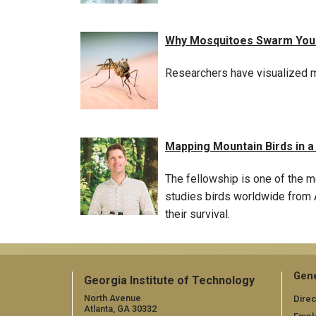
Why Mosquitoes Swarm Your 
Researchers have visualized mo
Mapping Mountain Birds in 
The fellowship is one of the m
studies birds worldwide from A
their survival.
Gene
Georgia Institute of Technology
North Avenue
Direc
Atlanta, GA 30332