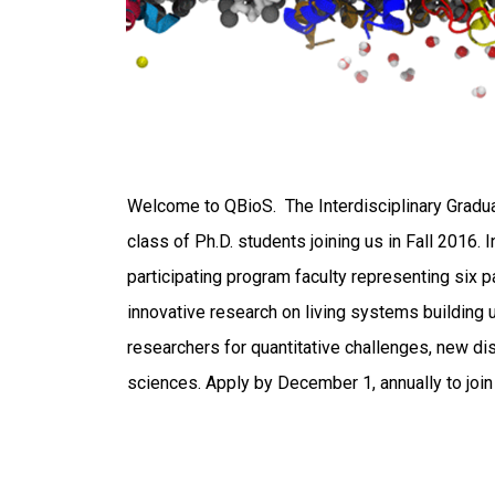
Welcome to QBioS. The Interdisciplinary Gradua
class of Ph.D. students joining us in Fall 2016.
participating program faculty representing six 
innovative research on living systems building 
researchers for quantitative challenges, new dis
sciences. Apply by December 1, annually to joi