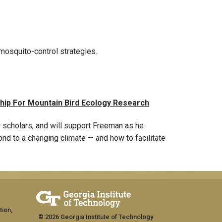
 mosquito-control strategies.
hip For Mountain Bird Ecology Research
r scholars, and will support Freeman as he
d to a changing climate — and how to facilitate
tion,
© 2026 Georgia Institute of Technology