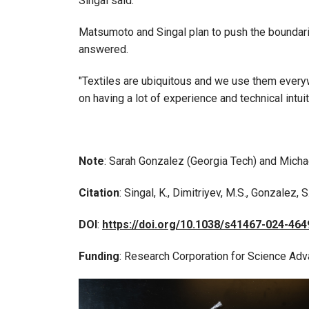
Singal said.
Matsumoto and Singal plan to push the boundaries
answered.
"Textiles are ubiquitous and we use them everywh
on having a lot of experience and technical intui
Note
: Sarah Gonzalez (Georgia Tech) and Michae
Citation
: Singal, K., Dimitriyev, M.S., Gonzalez, S
DOI
:
https://doi.org/10.1038/s41467-024-464
Funding
: Research Corporation for Science Adv