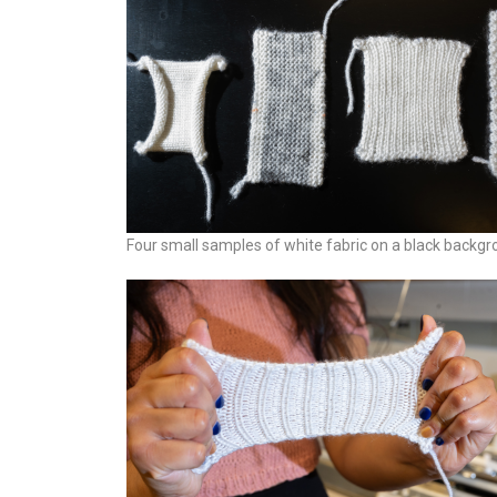
Four small samples of white fabric on a black backgr