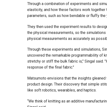
Through a combination of experiments and simula
elasticity, and how these factors work together 
parameters, such as how bendable or fluffy the ya
They then used the experiment results to design s
the physical measurements, so the simulations a
physical measurements as accurately as possib
Through these experiments and simulations, Si
uncovered the remarkable programmability of kn
stretchy or stiff the bulk fabric is," Singal sai
response of the final fabric."
Matsumoto envisions that the insights gleaned 
product design. Their discovery that simple stitch
like soft robotics, wearables, and haptics.
“We think of knitting as an additive manufacturin