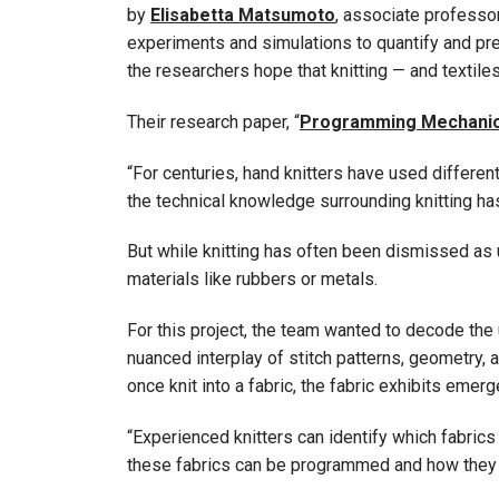
by
Elisabetta Matsumoto
, associate professor
experiments and simulations to quantify and pre
the researchers hope that knitting — and textile
Their research paper, “
Programming Mechanics i
“For centuries, hand knitters have used differe
the technical knowledge surrounding knitting 
But while knitting has often been dismissed as 
materials like rubbers or metals.
For this project, the team wanted to decode the 
nuanced interplay of stitch patterns, geometry, a
once knit into a fabric, the fabric exhibits emerg
“Experienced knitters can identify which fabrics 
these fabrics can be programmed and how they be