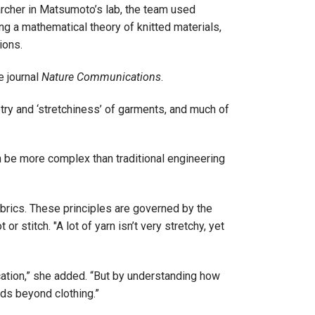
archer in Matsumoto’s lab, the team used
g a mathematical theory of knitted materials,
ions.
e journal
Nature Communications
.
try and ‘stretchiness’ of garments, and much of
n be more complex than traditional engineering
fabrics. These principles are governed by the
 stitch. "A lot of yarn isn’t very stretchy, yet
lication,” she added. “But by understanding how
lds beyond clothing.”