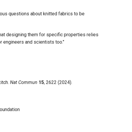
rous questions about knitted fabrics to be
hat designing them for specific properties relies
or engineers and scientists too."
itch.
Nat Commun
15
, 2622 (2024).
Foundation