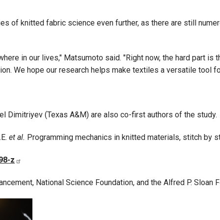
 of knitted fabric science even further, as there are still nume
ere in our lives," Matsumoto said. "Right now, the hard part is t
tion. We hope our research helps make textiles a versatile tool f
l Dimitriyev (Texas A&M) are also co-first authors of the study.
.E.
et al.
Programming mechanics in knitted materials, stitch by st
98-z
ancement, National Science Foundation, and the Alfred P. Sloan 