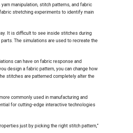
rn manipulation, stitch patterns, and fabric
 fabric stretching experiments to identify main
. It is difficult to see inside stitches during
 parts. The simulations are used to recreate the
ations can have on fabric response and
you design a fabric pattern, you can change how
 the stitches are patterned completely alter the
me more commonly used in manufacturing and
tential for cutting-edge interactive technologies
perties just by picking the right stitch pattern,”