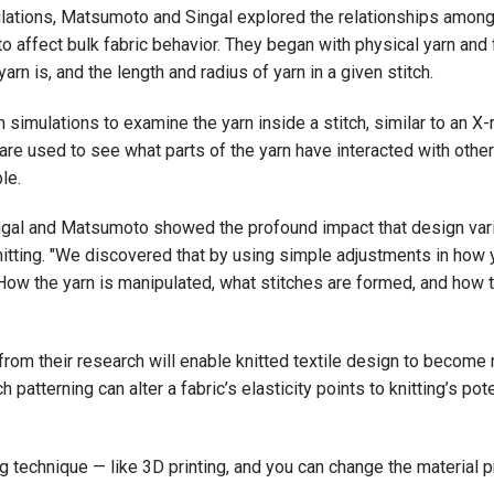
tions, Matsumoto and Singal explored the relationships among ya
to affect bulk fabric behavior. They began with physical yarn and
rn is, and the length and radius of yarn in a given stitch.
imulations to examine the yarn inside a stitch, similar to an X-ray
re used to see what parts of the yarn have interacted with other
le.
ngal and Matsumoto showed the profound impact that design vari
itting. "We discovered that by using simple adjustments in how 
d. "How the yarn is manipulated, what stitches are formed, and how
from their research will enable knitted textile design to beco
 patterning can alter a fabric’s elasticity points to knitting’s po
g technique — like 3D printing, and you can change the material pro