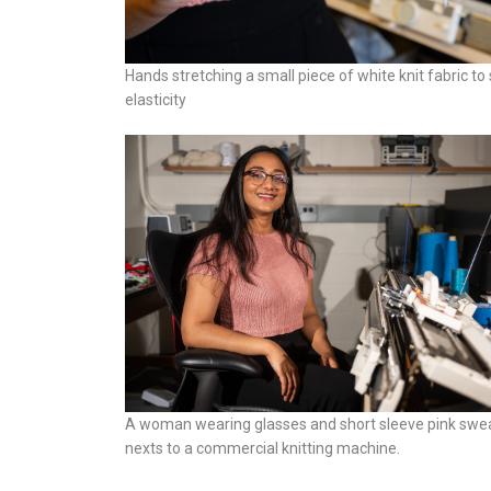
Hands stretching a small piece of white knit fabric to
elasticity
A woman wearing glasses and short sleeve pink swea
nexts to a commercial knitting machine.