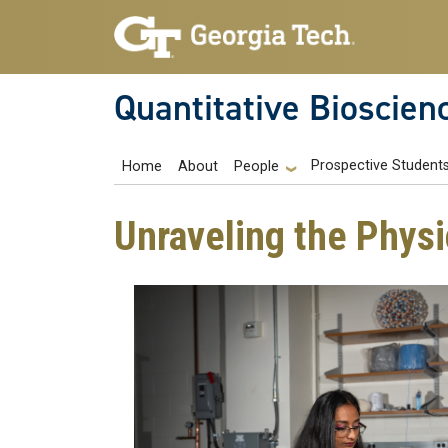
Skip to main navigation
Skip to main content
Quantitative Bioscien
Main navigation
Prospective Student
Home
About
People
Unraveling the Physi