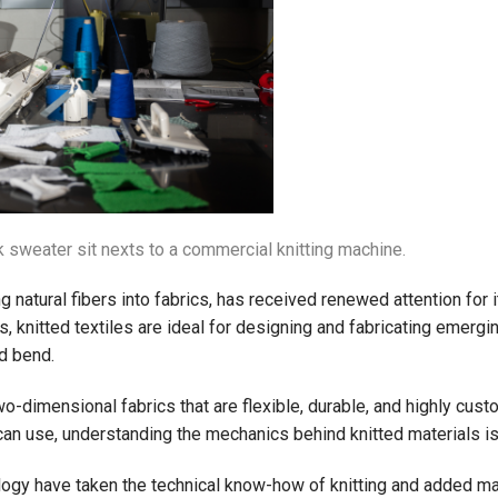
sweater sit nexts to a commercial knitting machine.
ing natural fibers into fabrics, has received renewed attention for
, knitted textiles are ideal for designing and fabricating emergi
nd bend.
o-dimensional fabrics that are flexible, durable, and highly custo
can use, understanding the mechanics behind knitted materials is
logy have taken the technical know-how of knitting and added math