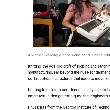
A woman wearing glasses and short sleeve pink 
Knitting, the age-old craft of looping and stitch
manufacturing. Far beyond their use for garments
soft robotics — structures that need to move a
Knitting transforms one-dimensional yarn into tw
smart textile design techniques that engineers 
Physicists from the Georgia Institute of Techno