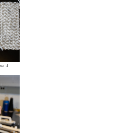
ound.