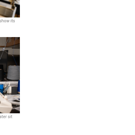
 show its
ter sit