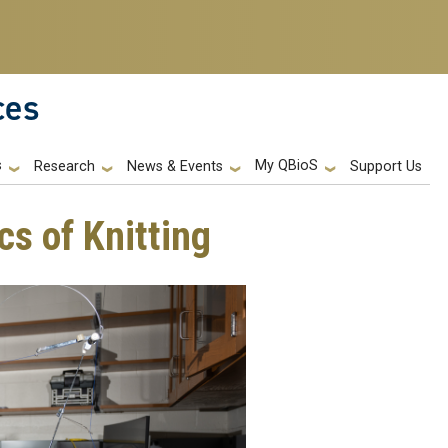
ces
s
My QBioS
Support Us
Research
News & Events
cs of Knitting