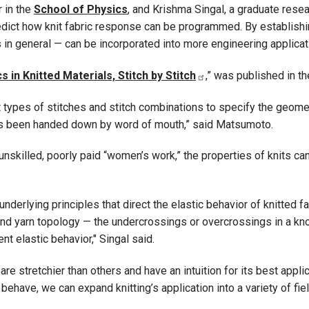
 in the
School of Physics
, and Krishma Singal, a graduate rese
dict how knit fabric response can be programmed. By establishin
s in general — can be incorporated into more engineering applicat
n Knitted Materials, Stitch by Stitch
,” was published in th
nt types of stitches and stitch combinations to specify the geome
has been handed down by word of mouth,” said Matsumoto.
unskilled, poorly paid “women’s work,” the properties of knits ca
underlying principles that direct the elastic behavior of knitted 
nd yarn topology — the undercrossings or overcrossings in a knot or
ent elastic behavior," Singal said.
are stretchier than others and have an intuition for its best app
have, we can expand knitting’s application into a variety of fie