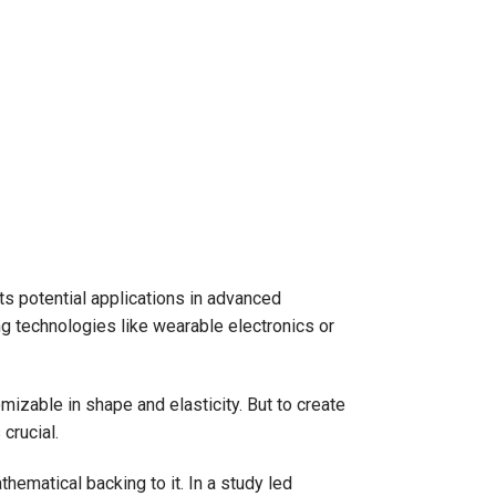
 its potential applications in advanced
ng technologies like wearable electronics or
mizable in shape and elasticity. But to create
 crucial.
ematical backing to it. In a study led