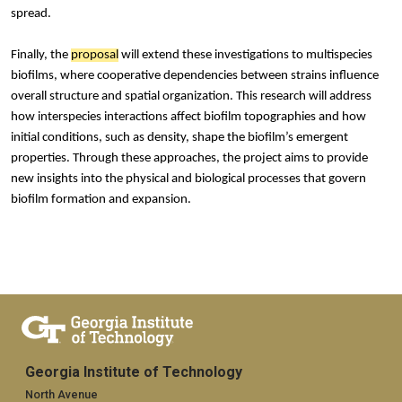
spread.
Finally, the
proposal
will extend these investigations to multispecies
biofilms, where cooperative dependencies between strains influence
overall structure and spatial organization. This research will address
how interspecies interactions affect biofilm topographies and how
initial conditions, such as density, shape the biofilm’s emergent
properties. Through these approaches, the project aims to provide
new insights into the physical and biological processes that govern
biofilm formation and expansion.
Georgia Institute of Technology
North Avenue