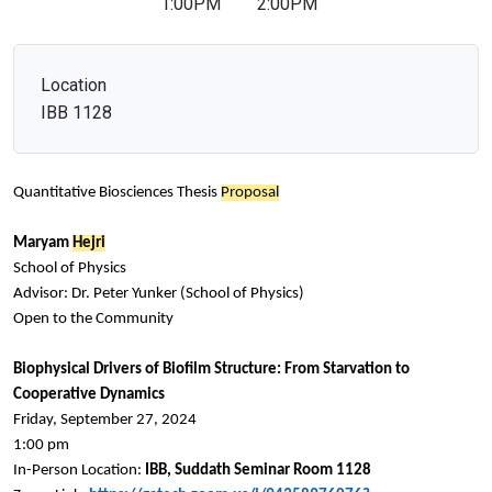
1:00PM
2:00PM
Location
IBB 1128
Quantitative Biosciences Thesis
Proposal
Maryam
Hejri
School of Physics
Advisor: Dr. Peter Yunker (School of Physics)
Open to the Community
Biophysical Drivers of Biofilm Structure: From Starvation to
Cooperative Dynamics
Friday, September 27, 2024
1:00 pm
In-Person Location:
IBB, Suddath Seminar Room 1128