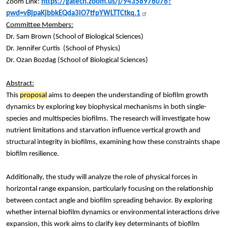
Zoom Link:
https://gatech.zoom.us/j/94358976076?
pwd=vBjpaKjbbkEQda3iO7tfpYWLTTCtkq.1
Committee Members:
Dr. Sam Brown (School of Biological Sciences)
Dr. Jennifer Curtis (School of Physics)
Dr. Ozan Bozdag (School of Biological Sciences)
Abstract:
This
proposal
aims to deepen the understanding of biofilm growth
dynamics by exploring key biophysical mechanisms in both single-
species and multispecies biofilms. The research will investigate how
nutrient limitations and starvation influence vertical growth and
structural integrity in biofilms, examining how these constraints shape
biofilm resilience.
Additionally, the study will analyze the role of physical forces in
horizontal range expansion, particularly focusing on the relationship
between contact angle and biofilm spreading behavior. By exploring
whether internal biofilm dynamics or environmental interactions drive
expansion, this work aims to clarify key determinants of biofilm