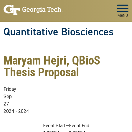
Skip to main navigation
Skip to main content
MENU
Quantitative Biosciences
Maryam Hejri, QBioS
Thesis Proposal
Friday
Sep
27
2024 - 2024
Event Start
—
Event End