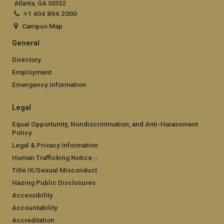
Atlanta, GA 30332
+1 404.894.2000
Campus Map
General
Directory
Employment
Emergency Information
Legal
Equal Opportunity, Nondiscrimination, and Anti-Harassment
Policy
Legal & Privacy Information
Human Trafficking Notice
Title IX/Sexual Misconduct
Hazing Public Disclosures
Accessibility
Accountability
Accreditation