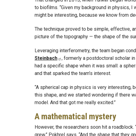
to biofilms. “Given my background in physics, I w
might be interesting, because we know from deca
The technique proved to be simple, effective, and
picture of the topography — the shape of the sur
Leveraging interferometry, the team began cond
Steinbach
, formerly a postdoctoral scholar in
had a specific shape when it was small: a spheric
and that sparked the team’s interest.
“A spherical cap in physics is very interesting,
this shape, and we started wondering if there 
model. And that got me really excited.”
A mathematical mystery
However, the researchers soon hit a roadblock. 
grew,” Pokhrel says. “And the shape that they gr