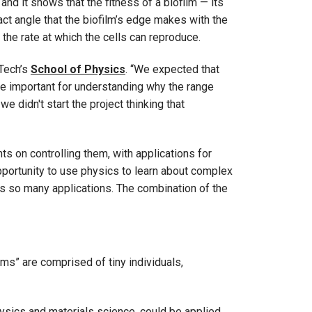
and it shows that the fitness of a biofilm — its
act angle that the biofilm’s edge makes with the
 the rate at which the cells can reproduce.
 Tech’s
School of Physics
. “We expected that
be important for understanding why the range
e didn't start the project thinking that
ts on controlling them, with applications for
pportunity to use physics to learn about complex
has so many applications. The combination of the
sms” are comprised of tiny individuals,
ysics and materials science, could be applied