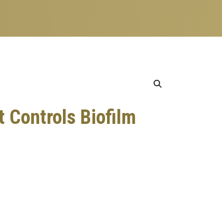
 Controls Biofilm