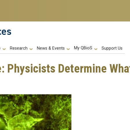
ces
s
My QBioS
Support Us
Research
News & Events
: Physicists Determine What