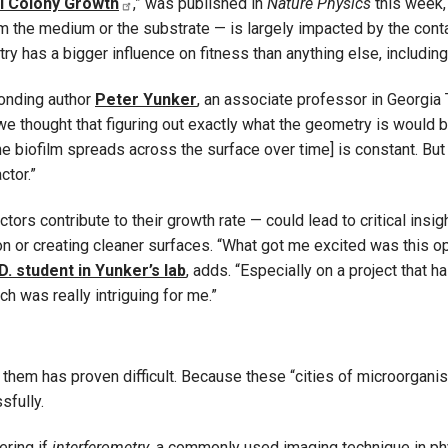
al Colony Growth
,” was published in
Nature Physics
this week, 
om the medium or the substrate — is largely impacted by the cont
y has a bigger influence on fitness than anything else, including
ponding author
Peter Yunker
, an associate professor in Georgia
we thought that figuring out exactly what the geometry is would 
he biofilm spreads across the surface over time] is constant. But w
ctor.”
rs contribute to their growth rate — could lead to critical insigh
ion or creating cleaner surfaces. “What got me excited was this o
D. student in Yunker’s lab
, adds. “Especially on a project that 
h was really intriguing for me.”
g them has proven difficult. Because these “cities of microorgani
sfully.
ering if
interferometry
, a commonly used imaging technique in ph