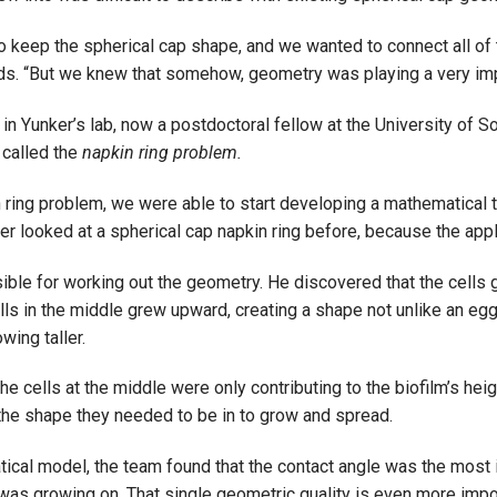
to keep the spherical cap shape, and we wanted to connect all of 
dds. “But we knew that somehow, geometry was playing a very impo
 in Yunker’s lab, now a postdoctoral fellow at the University of So
 called the
napkin ring problem.
 ring problem, we were able to start developing a mathematical to
r looked at a spherical cap napkin ring before, because the applic
ble for working out the geometry. He discovered that the cells 
ls in the middle grew upward, creating a shape not unlike an egg
wing taller.
e cells at the middle were only contributing to the biofilm’s hei
 the shape they needed to be in to grow and spread.
atical model, the team found that the contact angle was the most i
was growing on. That single geometric quality is even more import