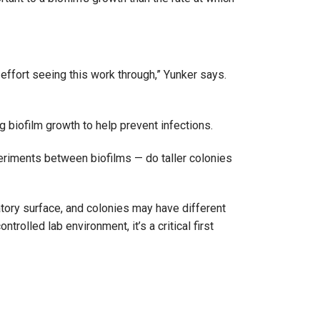
effort seeing this work through,” Yunker says.
g biofilm growth to help prevent infections.
periments between biofilms — do taller colonies
atory surface, and colonies may have different
olled lab environment, it’s a critical first