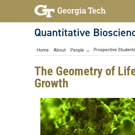
Skip to main navigation
Skip to main content
Quantitative Bioscien
Main navigation
Prospective Student
Home
About
People
The Geometry of Life
Growth