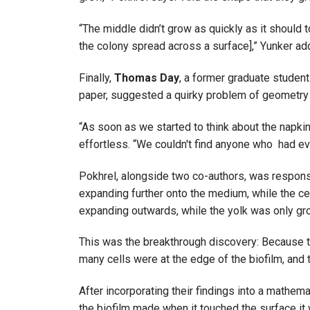
“The middle didn’t grow as quickly as it should 
the colony spread across a surface],” Yunker a
Finally,
Thomas Day
, a former graduate student
paper, suggested a quirky problem of geometry
“As soon as we started to think about the napkin
effortless. “We couldn't find anyone who had eve
Pokhrel, alongside two co-authors, was responsi
expanding further onto the medium, while the cel
expanding outwards, while the yolk was only gro
This was the breakthrough discovery: Because th
many cells were at the edge of the biofilm, and
After incorporating their findings into a mathem
the biofilm made when it touched the surface it 