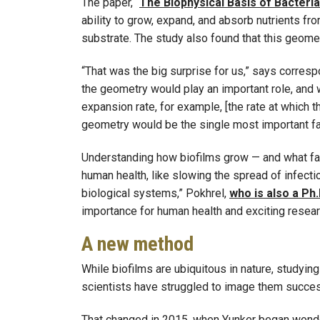
The paper, “
The Biophysical Basis of Bacteri
ability to grow, expand, and absorb nutrients fr
substrate. The study also found that this geometr
“That was the big surprise for us,” says corres
the geometry would play an important role, and 
expansion rate, for example, [the rate at which t
geometry would be the single most important fa
Understanding how biofilms grow — and what facto
human health, like slowing the spread of infect
biological systems,” Pokhrel,
who is also a Ph.
importance for human health and exciting researc
A new method
While biofilms are ubiquitous in nature, studyin
scientists have struggled to image them succes
That changed in 2015, when Yunker began wond