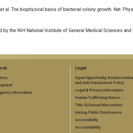
 A. et al. The biophysical basis of bacterial colony growth. Nat. P
 by the NIH National Institute of General Medical Sciences and
ral
Legal
tory
Equal Opportunity, Nondiscrimina
and Anti-Harassment Policy
oyment
Legal & Privacy Information
gency Information
Human Trafficking Notice
Title IX/Sexual Misconduct
Hazing Public Disclosures
Accessibility
Accountability