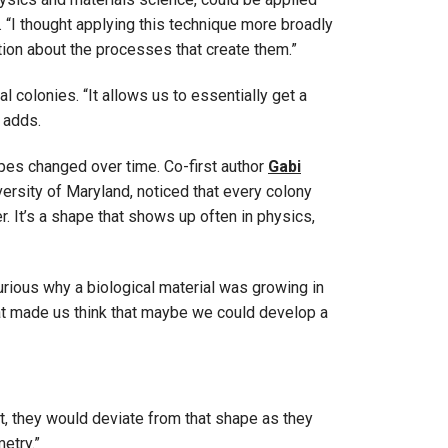
s. “I thought applying this technique more broadly
tion about the processes that create them.”
l colonies. “It allows us to essentially get a
 adds.
pes changed over time. Co-first author
Gabi
versity of Maryland, noticed that every colony
r. It’s a shape that shows up often in physics,
curious why a biological material was growing in
at made us think that maybe we could develop a
t, they would deviate from that shape as they
etry.”