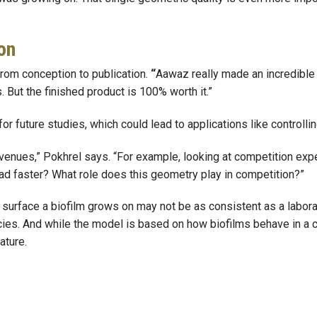
on
 from conception to publication.
“
Aawaz really made an incredible 
But the finished product is 100% worth it.”
r future studies, which could lead to applications like controllin
h avenues,” Pokhrel says. “For example, looking at competition ex
ead faster? What role does this geometry play in competition?”
e surface a biofilm grows on may not be as consistent as a labor
s. And while the model is based on how biofilms behave in a contr
ature.