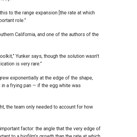
this to the range expansion [the rate at which
rtant role.”
uthern California, and one of the authors of the
olkit,” Yunker says, though the solution wasn’t
ation is very rare.”
grew exponentially at the edge of the shape,
 in a frying pan — if the egg white was
ght, the team only needed to account for how
mportant factor: the angle that the very edge of
ant to a biofilm’s growth than the rate at which