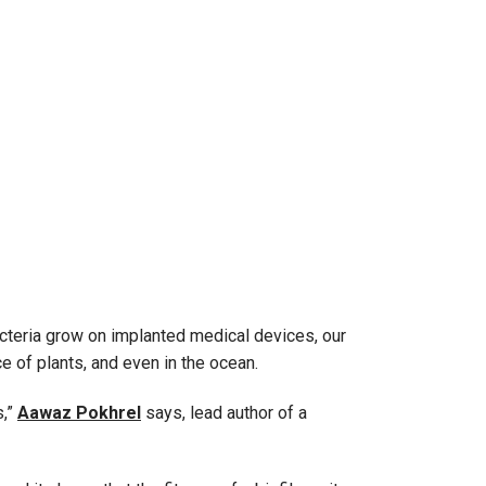
cteria grow on implanted medical devices, our
e of plants, and even in the ocean.
s,”
Aawaz Pokhrel
says, lead author of a