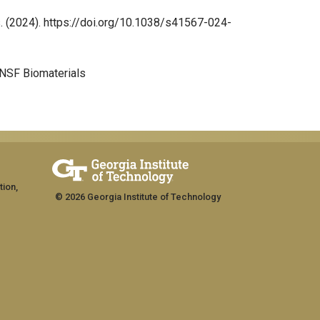
hys. (2024). https://doi.org/10.1038/s41567-024-
 NSF Biomaterials
tion,
© 2026 Georgia Institute of Technology