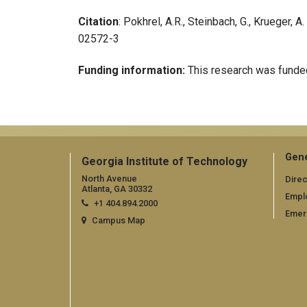
Citation
: Pokhrel, A.R., Steinbach, G., Krueger,
02572-3
Funding information:
This research was funded
Gene
Georgia Institute of Technology
North Avenue
Direc
Atlanta, GA 30332
Empl
+1 404.894.2000
Emer
Campus Map