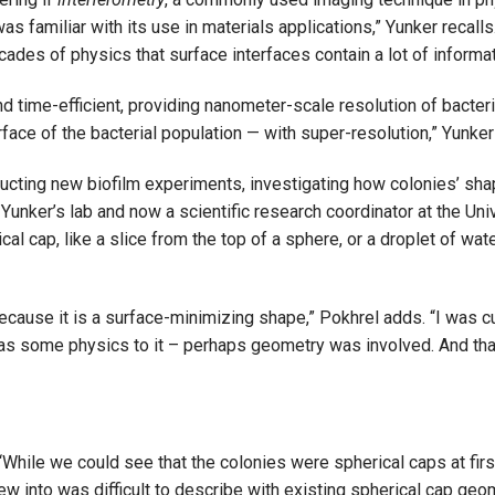
as familiar with its use in materials applications,” Yunker recall
des of physics that surface interfaces contain a lot of informa
 time-efficient, providing nanometer-scale resolution of bacteria
face of the bacterial population — with super-resolution,” Yunker
ucting new biofilm experiments, investigating how colonies’ sha
 Yunker’s lab and now a scientific research coordinator at the Uni
al cap, like a slice from the top of a sphere, or a droplet of wate
 because it is a surface-minimizing shape,” Pokhrel adds. “I was 
was some physics to it – perhaps geometry was involved. And th
“While we could see that the colonies were spherical caps at firs
ew into was difficult to describe with existing spherical cap geom