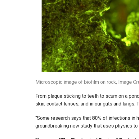
Microscopic image of biofilm on rock, Image Cr
From plaque sticking to teeth to scum on a pond
skin, contact lenses, and in our guts and lungs.
“Some research says that 80% of infections in h
groundbreaking new study that uses physics to 