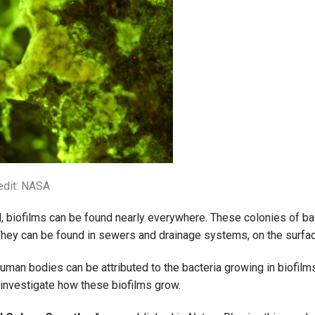
edit: NASA
, biofilms can be found nearly everywhere. These colonies of ba
 They can be found in sewers and drainage systems, on the surfac
uman bodies can be attributed to the bacteria growing in biofilm
investigate how these biofilms grow.