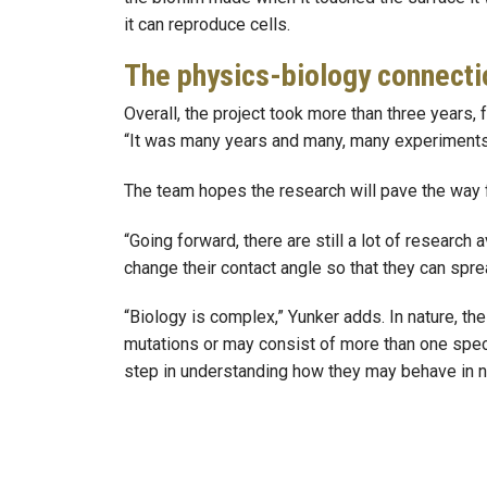
it can reproduce cells.
The physics-biology connecti
Overall, the project took more than three years,
“It was many years and many, many experiments. 
The team hopes the research will pave the way fo
“Going forward, there are still a lot of researc
change their contact angle so that they can spr
“Biology is complex,” Yunker adds. In nature, th
mutations or may consist of more than one specie
step in understanding how they may behave in n