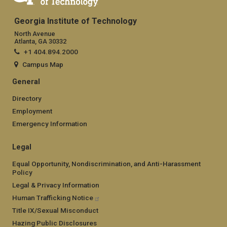
Appalachia to Ecuador, investigating how mountain species
respond to a changing climate — and how to facilitate their
Georgia Institute of Technology
survival.
North Avenue
Atlanta, GA 30332
+1 404.894.2000
Campus Map
General
Directory
Employment
Emergency Information
Legal
Equal Opportunity, Nondiscrimination, and Anti-Harassment
Policy
Legal & Privacy Information
Human Trafficking Notice
Title IX/Sexual Misconduct
Hazing Public Disclosures