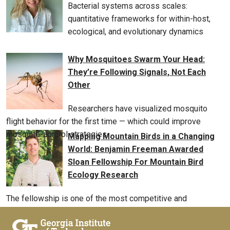
Bacterial systems across scales:
quantitative frameworks for within-host,
ecological, and evolutionary dynamics
Why Mosquitoes Swarm Your Head:
They’re Following Signals, Not Each
Other
Researchers have visualized mosquito
flight behavior for the first time — which could improve
mosquito-control strategies.
Mapping Mountain Birds in a Changing
World: Benjamin Freeman Awarded
Sloan Fellowship For Mountain Bird
Ecology Research
The fellowship is one of the most competitive and
prestigious awards available to early-career scholars, and
will support Freeman as he studies birds worldwide from