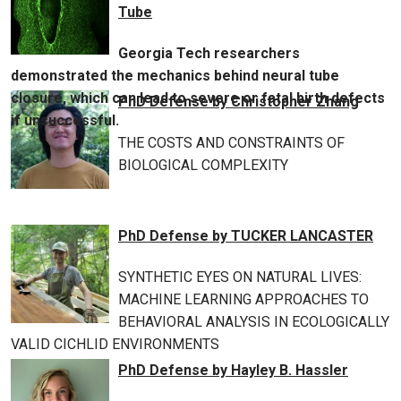
Tube
Georgia Tech researchers
demonstrated the mechanics behind neural tube
closure, which can lead to severe or fatal birth defects
PhD Defense by Christopher Zhang
if unsuccessful.
THE COSTS AND CONSTRAINTS OF
BIOLOGICAL COMPLEXITY
PhD Defense by TUCKER LANCASTER
SYNTHETIC EYES ON NATURAL LIVES:
MACHINE LEARNING APPROACHES TO
BEHAVIORAL ANALYSIS IN ECOLOGICALLY
VALID CICHLID ENVIRONMENTS
PhD Defense by Hayley B. Hassler