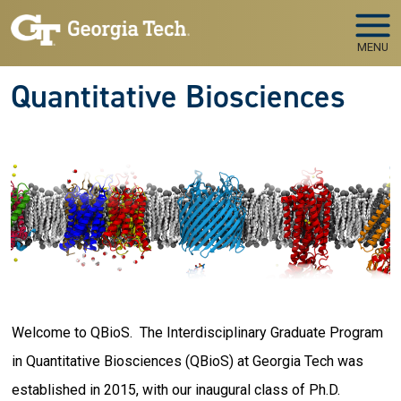
Skip to main navigation
Skip to main content
MENU
Quantitative Biosciences
Welcome to QBioS. The Interdisciplinary Graduate Program
in Quantitative Biosciences (QBioS) at Georgia Tech was
established in 2015, with our inaugural class of Ph.D.