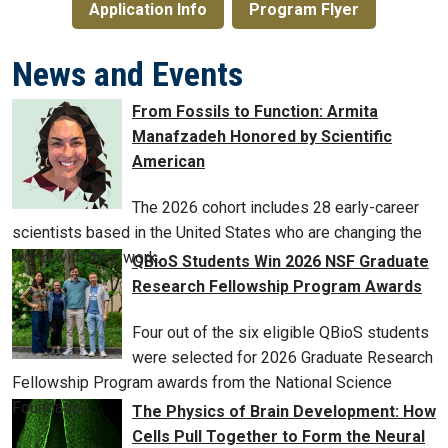
Application Info
Program Flyer
News and Events
From Fossils to Function: Armita
Manafzadeh Honored by Scientific
American
The 2026 cohort includes 28 early-career
scientists based in the United States who are changing the
world with their work.
QBioS Students Win 2026 NSF Graduate
Research Fellowship Program Awards
Four out of the six eligible QBioS students
were selected for 2026 Graduate Research
Fellowship Program awards from the National Science
Foundation.
The Physics of Brain Development: How
Cells Pull Together to Form the Neural