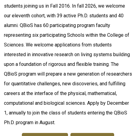
students joining us in Fall 2016. In fall 2026, we welcome
our eleventh cohort, with 39 active Ph.D. students and 40
alumni. QBioS has 60 participating program faculty
representing six participating Schools within the College of
Sciences. We welcome applications from students
interested in innovative research on living systems building
upon a foundation of rigorous and flexible training. The
QBioS program will prepare a new generation of researchers
for quantitative challenges, new discoveries, and fulfilling
careers at the interface of the physical, mathematical,
computational and biological sciences. Apply by December
1, annually to join the class of students entering the QBioS
Ph.D. program in August.